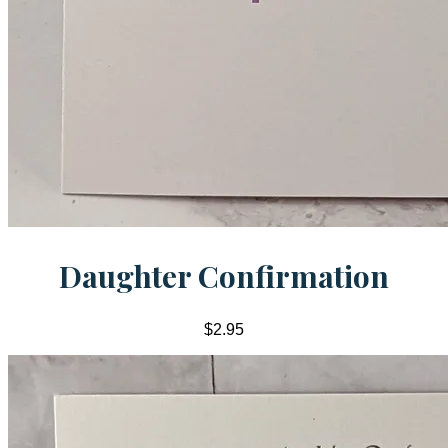
Daughter Confirmation
$2.95