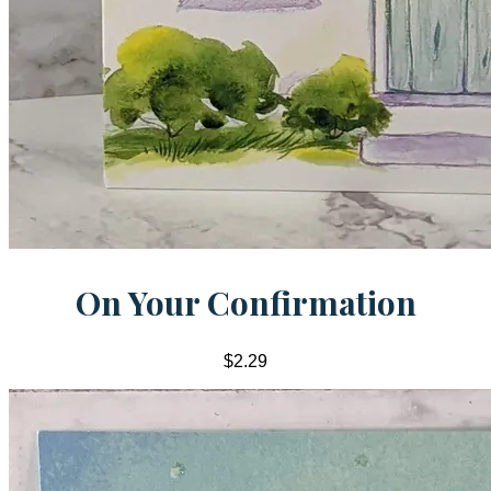
On Your Confirmation
$2.29