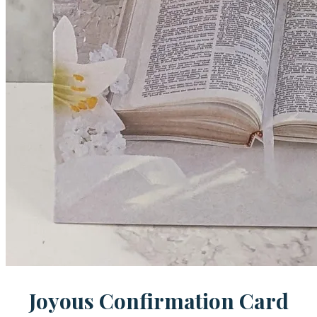
Joyous Confirmation Card