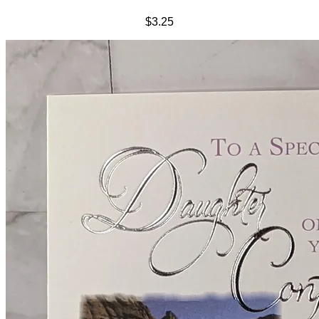
$3.25