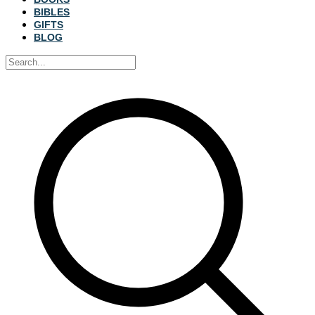
BIBLES
GIFTS
BLOG