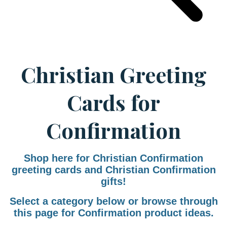
Christian Greeting
Cards for
Confirmation
Shop here for Christian Confirmation
greeting cards and Christian Confirmation
gifts!
Select a category below or browse through
this page for Confirmation product ideas.