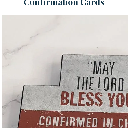
Confirmation Cards