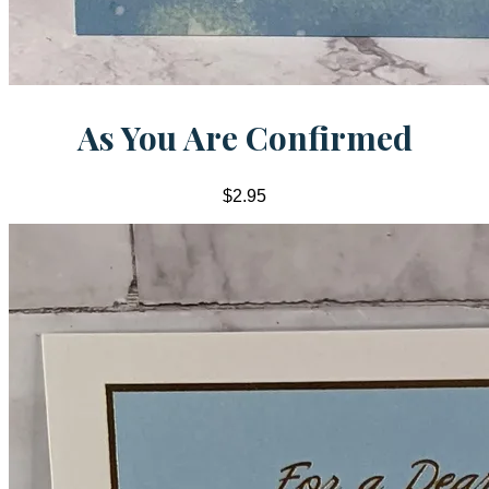
As You Are Confirmed
$2.95