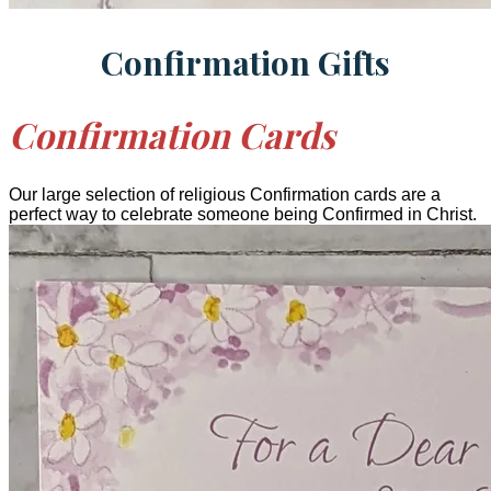
Confirmation Gifts
Confirmation Cards
Our large selection of religious Confirmation cards are a
perfect way to celebrate someone being Confirmed in Christ.