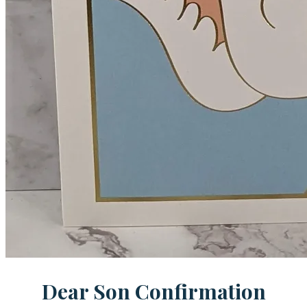
Dear Son Confirmation