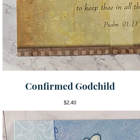
Confirmed Godchild
$2.40