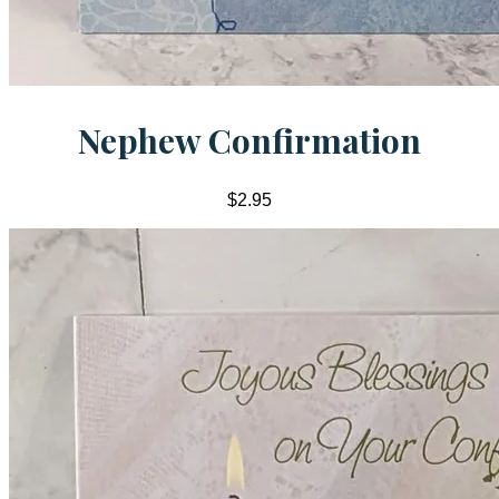
Nephew Confirmation
$2.95