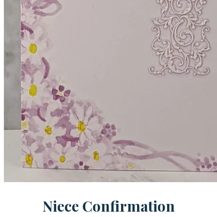
Niece Confirmation