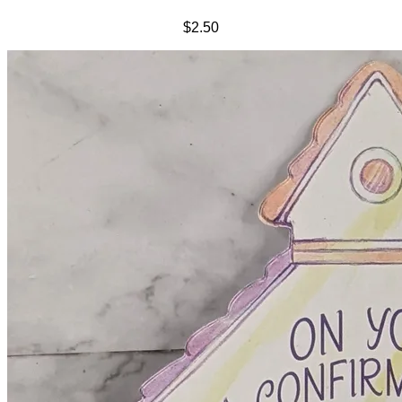
$2.50