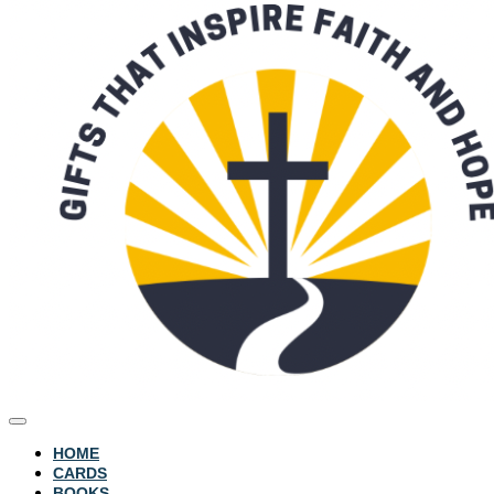
HOME
CARDS
BOOKS