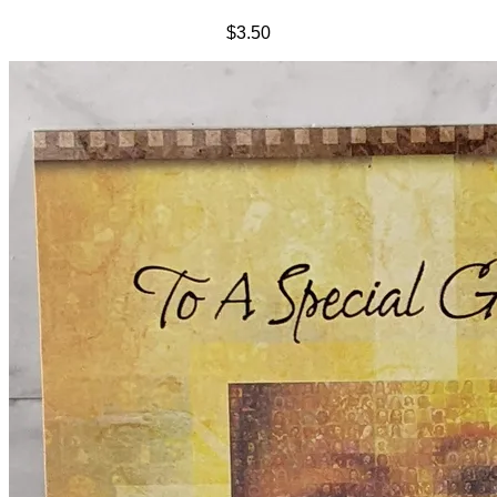
$3.50