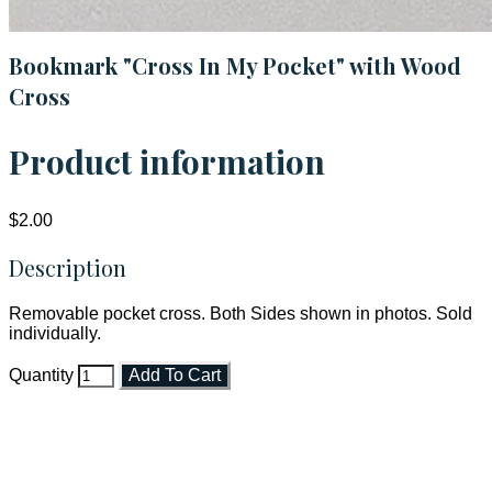
Bookmark "Cross In My Pocket" with Wood
Cross
Product information
$2.00
Description
Removable pocket cross. Both Sides shown in photos. Sold
individually.
Quantity
Add To Cart
Faith and Destiny Christian Store
Janesville, Wisconsin