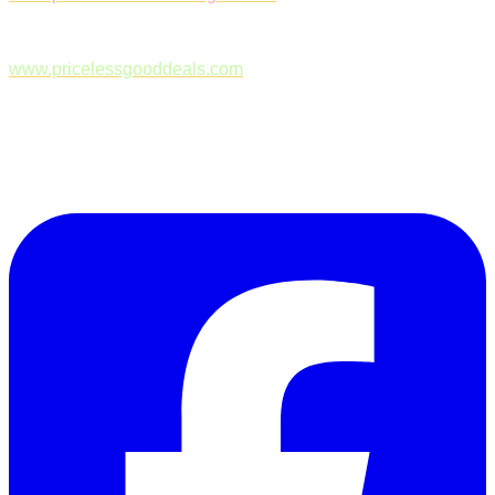
www.pricelessgooddeals.com
Follow Us on Facebook