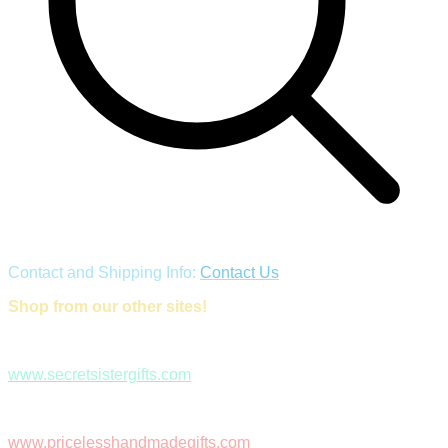
Contact and Shipping Info:
Contact Us
Shop from our other sites!
www.secretsistergifts.com
www.pricelesshandmadegifts.com