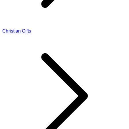
Christian Gifts