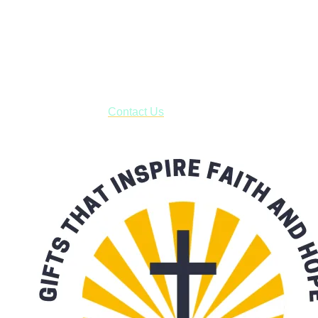
Shop online and pay only $5.00 to ship your entire order via
USPS with tracking, usually arriving to your address in 3-7
business days.
***OR*** Contact us to schedule a local pick-up so you won't
have to pay for shipping! Prior to ordering, fill out the contact
form asking us to schedule a pick-up and we will respond
with our availability:
Contact Us