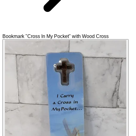
Bookmark "Cross In My Pocket" with Wood Cross