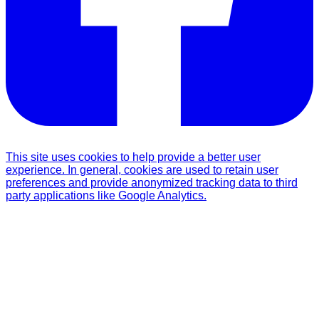
This site uses cookies to help provide a better user
experience. In general, cookies are used to retain user
preferences and provide anonymized tracking data to third
party applications like Google Analytics.