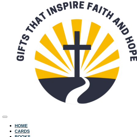
HOME
CARDS
BOOKS