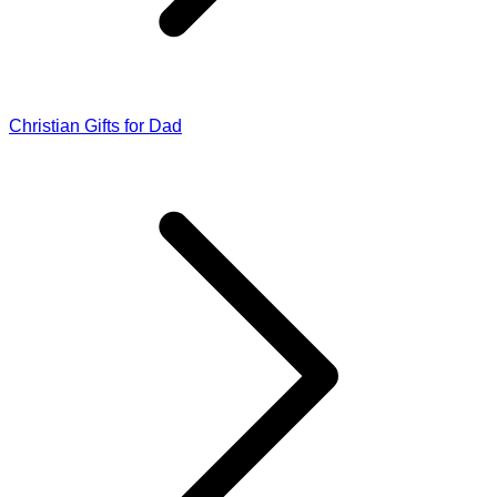
Christian Gifts for Dad