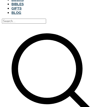
BIBLES
GIFTS
BLOG