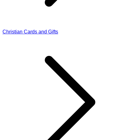
Christian Cards and Gifts