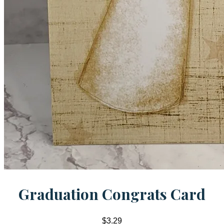
Graduation Congrats Card
$3.29