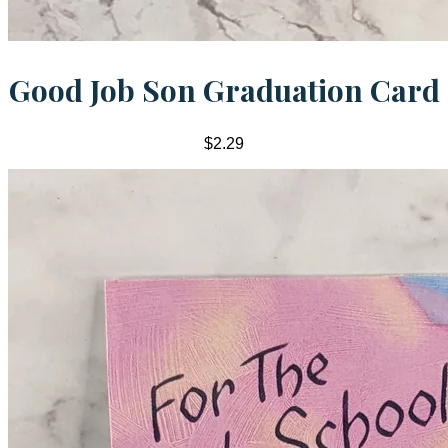
Good Job Son Graduation Card
$2.29