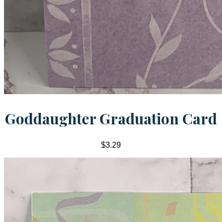
Goddaughter Graduation Card
$3.29