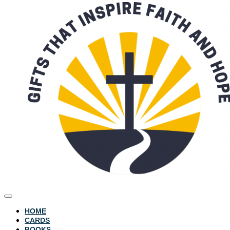
HOME
CARDS
BOOKS