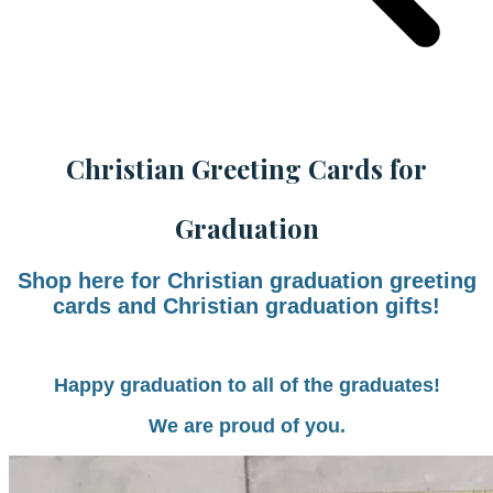
Christian Greeting Cards for
Graduation
Shop here for Christian graduation greeting
cards and Christian graduation gifts!
Happy graduation to all of the graduates!
We are proud of you.