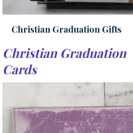
Christian Graduation Gifts
Christian Graduation
Cards