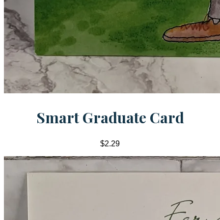
Smart Graduate Card
$2.29