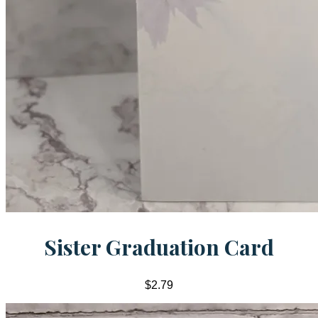
Sister Graduation Card
$2.79