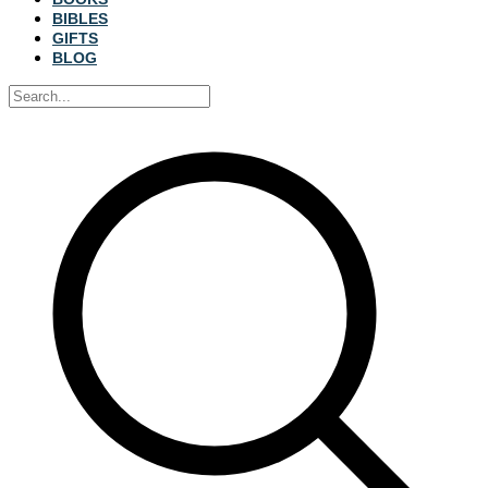
BIBLES
GIFTS
BLOG