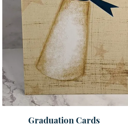
Graduation Cards