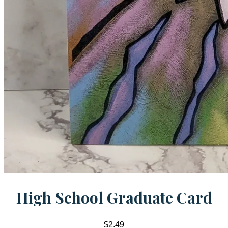
High School Graduate Card
$2.49