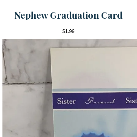
Nephew Graduation Card
$1.99