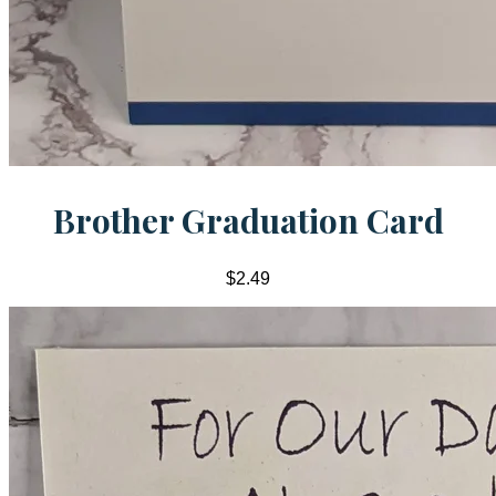
Brother Graduation Card
$2.49