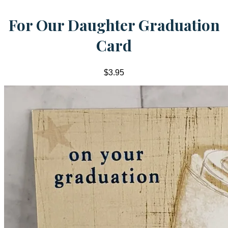
For Our Daughter Graduation
Card
$3.95