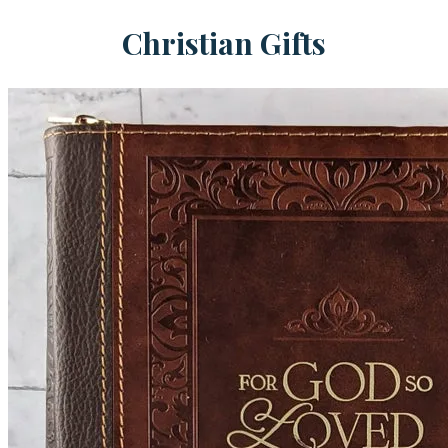
Christian Gifts