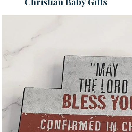
Christian Baby Gifts