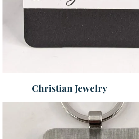
Christian Jewelry