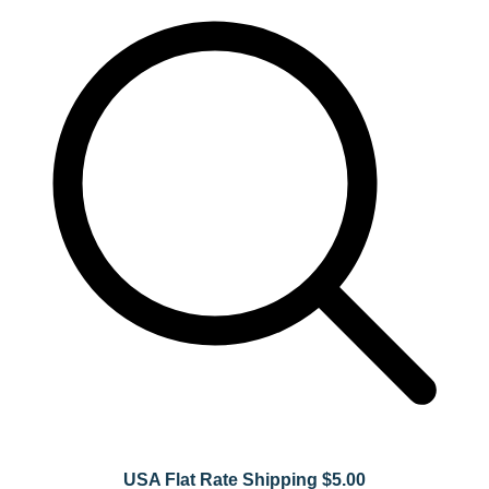
USA Flat Rate Shipping $5.00