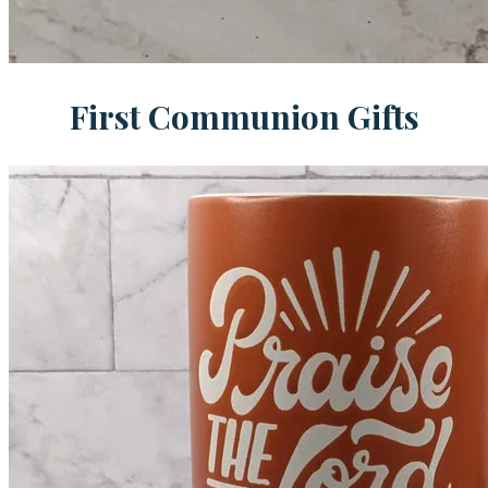
First Communion Gifts