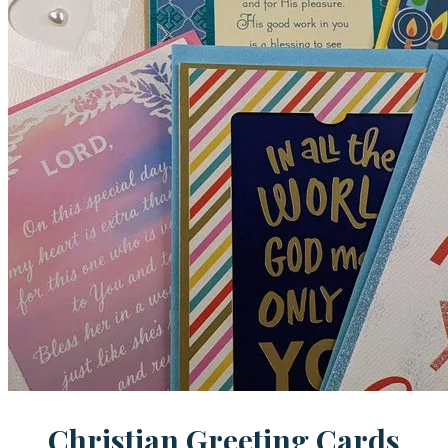
Christian Greeting Cards