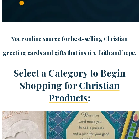
Your online source for best-selling Christian
greeting cards and gifts that inspire faith and hope.
Select a Category to Begin
Shopping for
Christian
Products
: