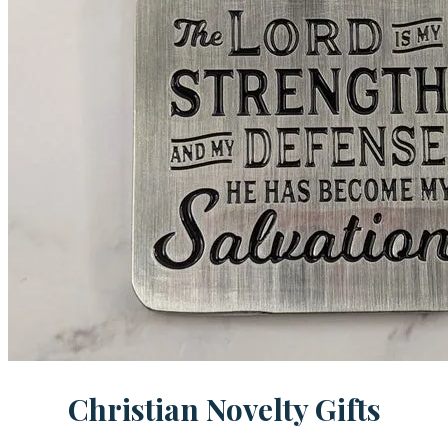
Christian Novelty Gifts