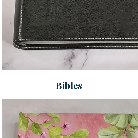
Bibles