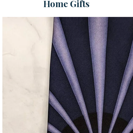
Home Gifts