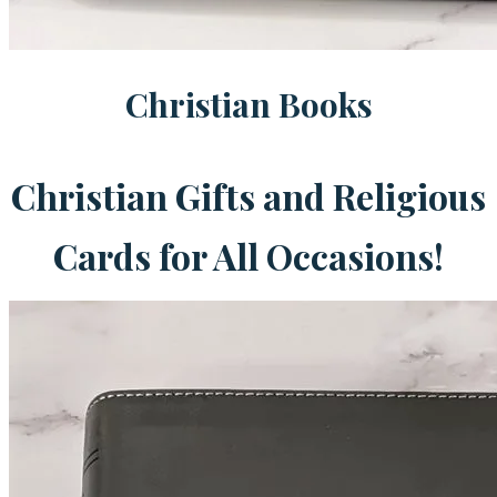
Christian Books
Christian Gifts and Religious
Cards for All Occasions!