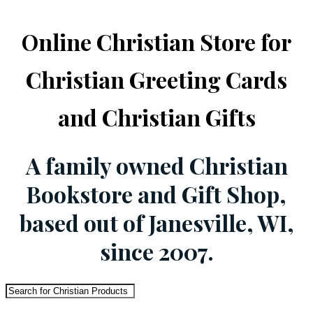
Online Christian Store for
Christian Greeting Cards
and Christian Gifts
A family owned Christian
Bookstore and Gift Shop,
based out of Janesville, WI,
since 2007.