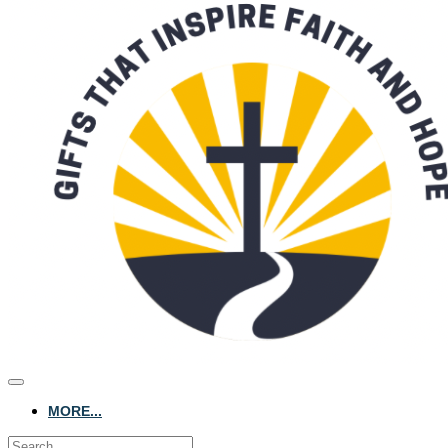
MORE...