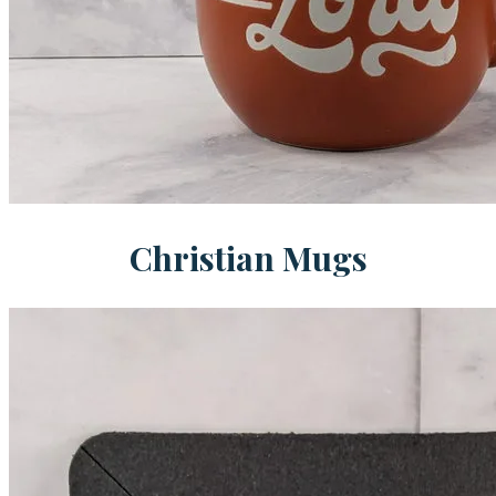
Christian Mugs