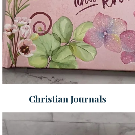
Christian Journals