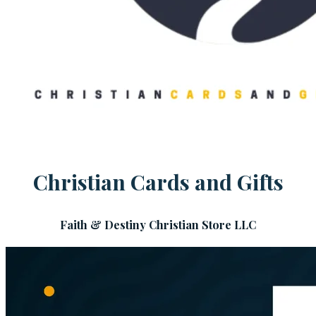
Christian Cards and Gifts
Faith & Destiny Christian Store LLC