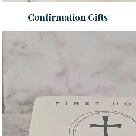
Confirmation Gifts