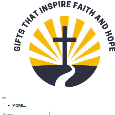
MORE...