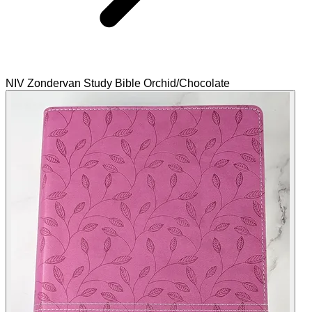
NIV Zondervan Study Bible Orchid/Chocolate