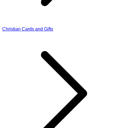
Christian Cards and Gifts