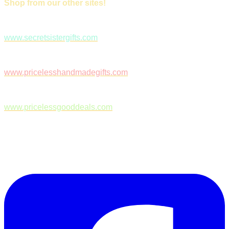
Shop from our other sites!
www.secretsistergifts.com
www.pricelesshandmadegifts.com
www.pricelessgooddeals.com
Follow Us on Facebook