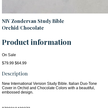
NIV Zondervan Study Bible
Orchid/Chocolate
Product information
On Sale
$79.99
$64.99
Description
New International Version Study Bible. Italian Duo-Tone
Cover in Orchid and Chocolate Colors with a beautiful,
embossed design.