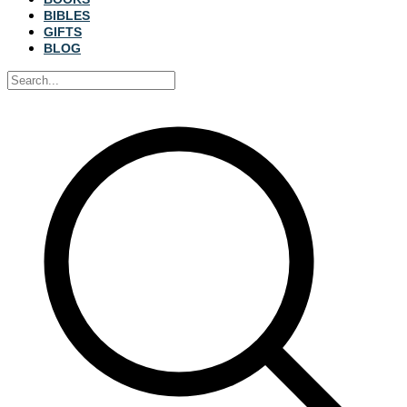
BIBLES
GIFTS
BLOG