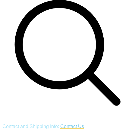
Contact and Shipping Info:
Contact Us