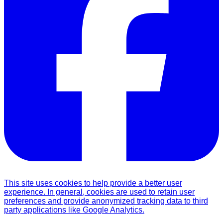
This site uses cookies to help provide a better user
experience. In general, cookies are used to retain user
preferences and provide anonymized tracking data to third
party applications like Google Analytics.