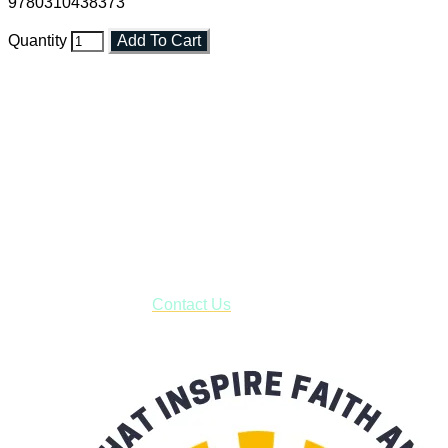
9780310438373
Quantity
Add To Cart
Faith and Destiny Christian Store
Janesville, Wisconsin
Shop online and pay only $5.00 to ship your entire order via
USPS with tracking, usually arriving to your address in 3-7
business days.
***OR*** Contact us to schedule a local pick-up so you won't
have to pay for shipping! Prior to ordering, fill out the contact
form asking us to schedule a pick-up and we will respond
with our availability:
Contact Us