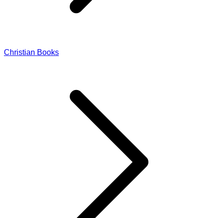
Christian Books