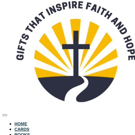
HOME
CARDS
BOOKS