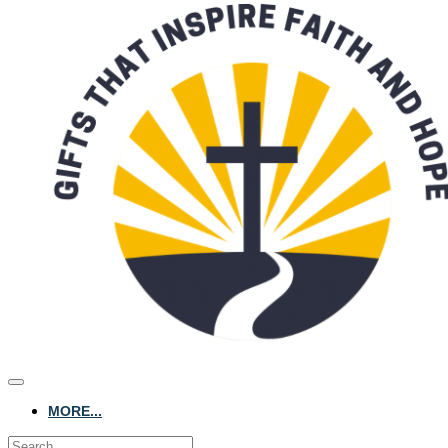
MORE...