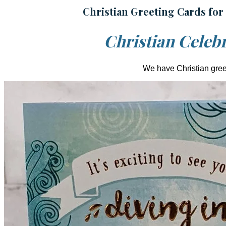
Christian Greeting Cards for
Christian Celebr
We have Christian greet