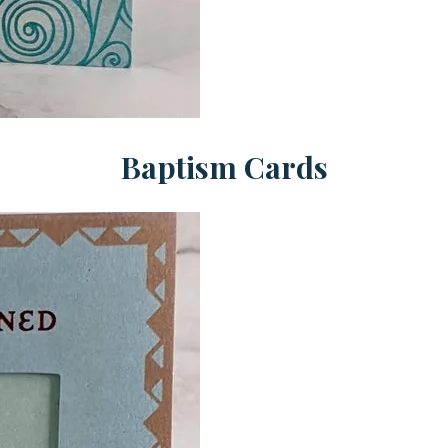
Baptism Cards