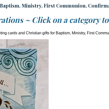
 Baptism, Ministry, First Communion, Confirm
ations ~ Click on a category t
ing cards and Christian gifts for Baptism, Ministry, First Comm