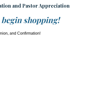
ation and Pastor Appreciation
o begin shopping!
union, and Confirmation!