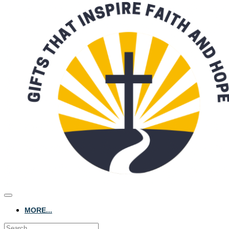
MORE...