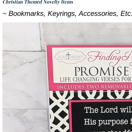
Christian Themed Novelty Items
~ Bookmarks, Keyrings, Accessories, Et