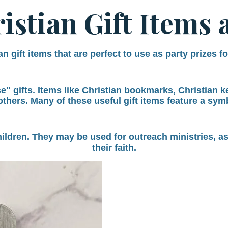
istian Gift Items 
n gift items that are perfect to use as party prizes f
 gifts. Items like Christian bookmarks, Christian key
others.
Many of these useful gift items feature a symbo
hildren. They may be used for outreach ministries, a
their faith.