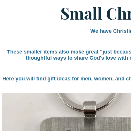
Small Chr
We have Christia
These smaller items also make great "just because"
thoughtful ways to share God's love with 
Here you will find gift ideas for men, women, and c