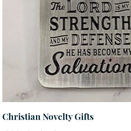
Christian Novelty Gifts