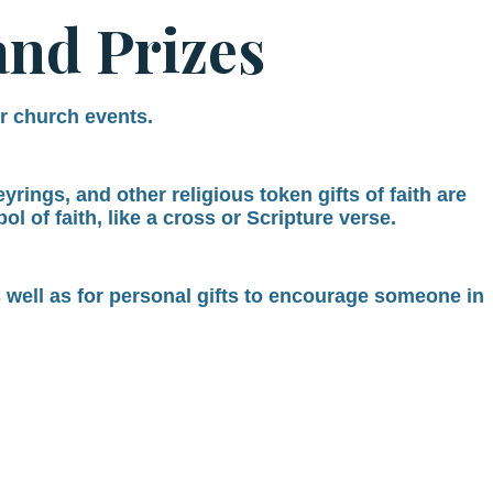
and Prizes
or church events.
rings, and other religious token gifts of faith are
l of faith, like a cross or Scripture verse.
s well as for personal gifts to encourage someone in