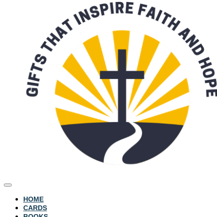
HOME
CARDS
BOOKS