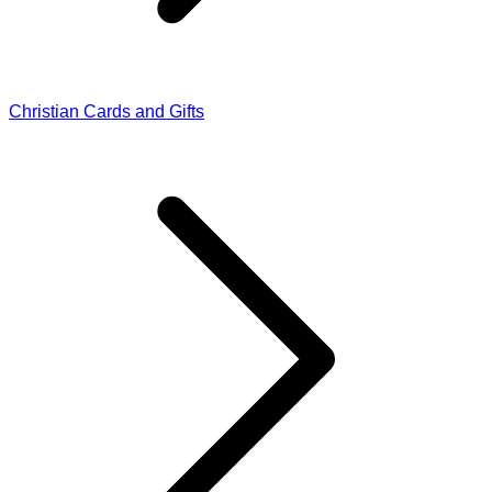
Christian Cards and Gifts