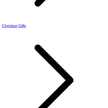
Christian Gifts