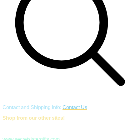
Contact and Shipping Info:
Contact Us
Shop from our other sites!
www.secretsistergifts.com