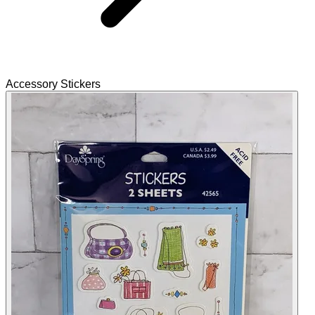
Accessory Stickers