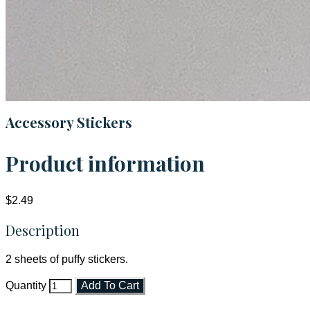
Accessory Stickers
Product information
$2.49
Description
2 sheets of puffy stickers.
Quantity
Add To Cart