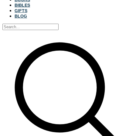
BIBLES
GIFTS
BLOG