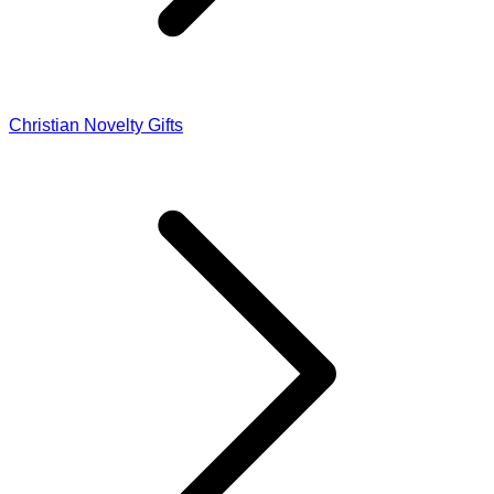
Christian Novelty Gifts