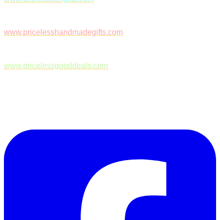
www.pricelesshandmadegifts.com
www.pricelessgooddeals.com
Follow Us on Facebook