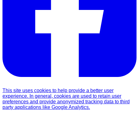
This site uses cookies to help provide a better user
experience. In general, cookies are used to retain user
preferences and provide anonymized tracking data to third
party applications like Google Analytics.