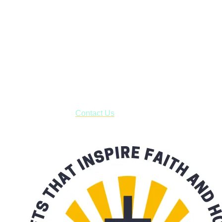
Faith and Destiny Christian Store
Janesville, Wisconsin
Shop online and pay only $5.00 to ship your entire order via
USPS with tracking, usually arriving to your address in 3-7
business days.
***OR*** Contact us to schedule a local pick-up so you won't
have to pay for shipping! Prior to ordering, fill out the contact
form asking us to schedule a pick-up and we will respond
with our availability:
Contact Us