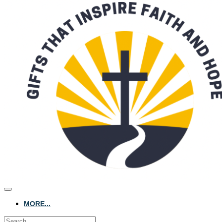
MORE...