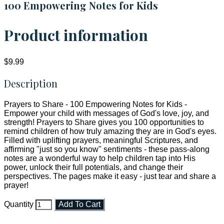
100 Empowering Notes for Kids
Product information
$9.99
Description
Prayers to Share - 100 Empowering Notes for Kids -
Empower your child with messages of God's love, joy, and
strength! Prayers to Share gives you 100 opportunities to
remind children of how truly amazing they are in God's eyes.
Filled with uplifting prayers, meaningful Scriptures, and
affirming "just so you know" sentiments - these pass-along
notes are a wonderful way to help children tap into His
power, unlock their full potentials, and change their
perspectives. The pages make it easy - just tear and share a
prayer!
Quantity
Add To Cart
Faith and Destiny Christian Store