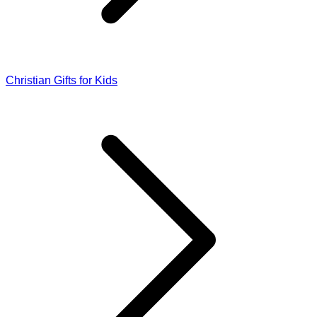
Christian Gifts for Kids