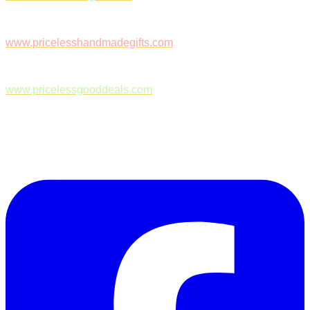
www.pricelesshandmadegifts.com
www.pricelessgooddeals.com
Follow Us on Facebook