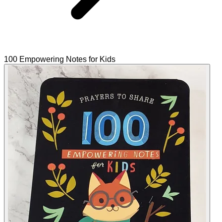
100 Empowering Notes for Kids