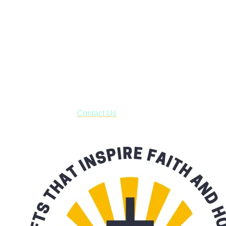
Janesville, Wisconsin
Shop online and pay only $5.00 to ship your entire order via
USPS with tracking, usually arriving to your address in 3-7
business days.
***OR*** Contact us to schedule a local pick-up so you won't
have to pay for shipping! Prior to ordering, fill out the contact
form asking us to schedule a pick-up and we will respond
with our availability:
Contact Us