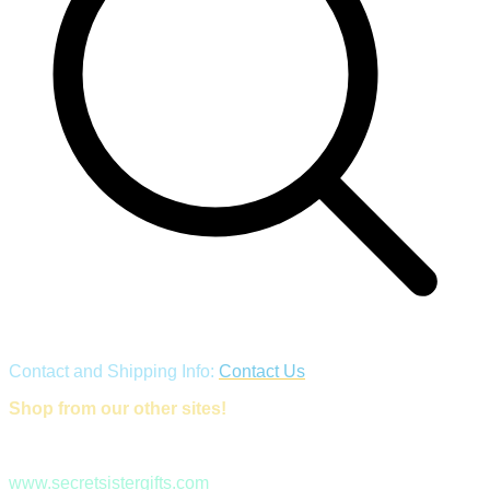
Contact and Shipping Info:
Contact Us
Shop from our other sites!
www.secretsistergifts.com