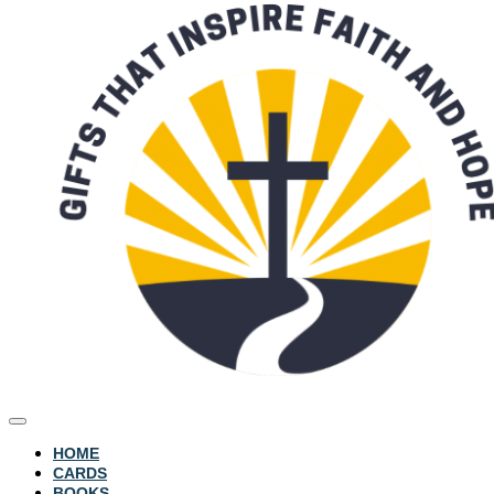
HOME
CARDS
BOOKS