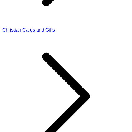
Christian Cards and Gifts