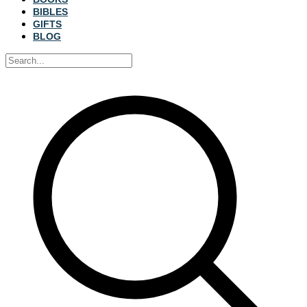
BIBLES
GIFTS
BLOG