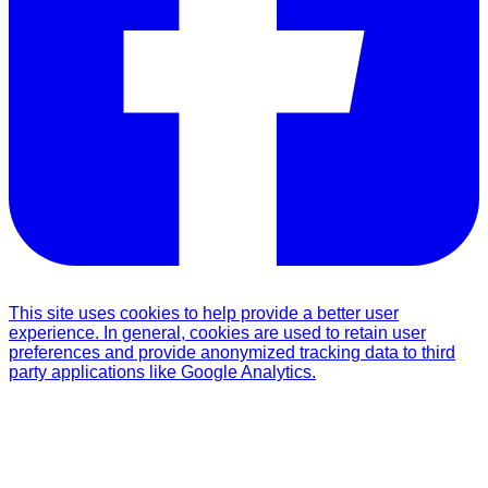
This site uses cookies to help provide a better user
experience. In general, cookies are used to retain user
preferences and provide anonymized tracking data to third
party applications like Google Analytics.