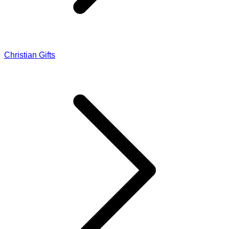
Christian Gifts