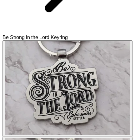
Be Strong in the Lord Keyring