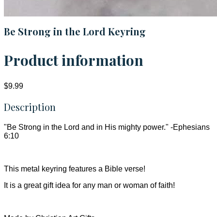
Be Strong in the Lord Keyring
Product information
$9.99
Description
"Be Strong in the Lord and in His mighty power." -Ephesians
6:10
This metal keyring features a Bible verse!
It is a great gift idea for any man or woman of faith!