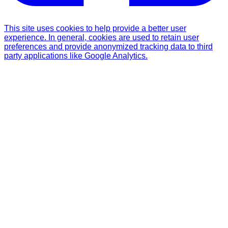
This site uses cookies to help provide a better user
experience. In general, cookies are used to retain user
preferences and provide anonymized tracking data to third
party applications like Google Analytics.