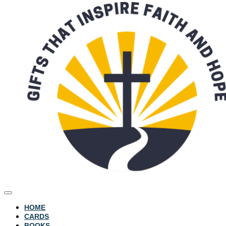
HOME
CARDS
BOOKS