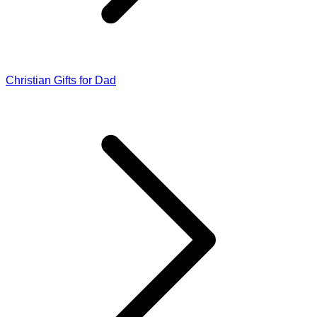
Christian Gifts for Dad