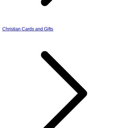
Christian Cards and Gifts