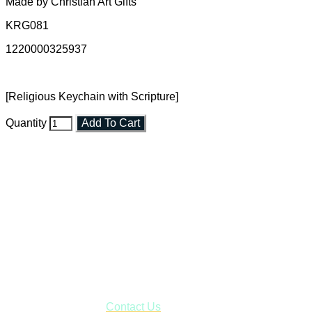
Made by Christian Art Gifts
KRG081
1220000325937
[Religious Keychain with Scripture]
Quantity
Add To Cart
Faith and Destiny Christian Store
Janesville, Wisconsin
Shop online and pay only $5.00 to ship your entire order via
USPS with tracking, usually arriving to your address in 3-7
business days.
***OR*** Contact us to schedule a local pick-up so you won't
have to pay for shipping! Prior to ordering, fill out the contact
form asking us to schedule a pick-up and we will respond
with our availability:
Contact Us