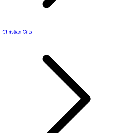
Christian Gifts