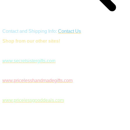
Contact and Shipping Info:
Contact Us
Shop from our other sites!
www.secretsistergifts.com
www.pricelesshandmadegifts.com
www.pricelessgooddeals.com
Follow Us on Facebook