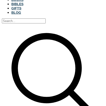
BIBLES
GIFTS
BLOG