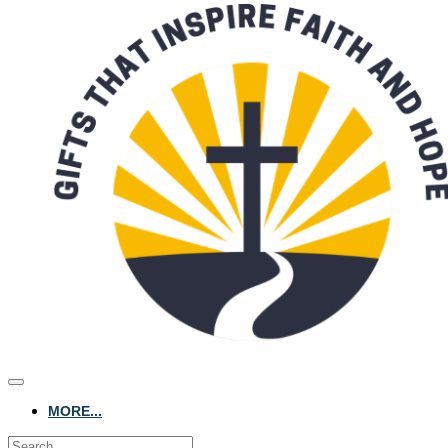
MORE...