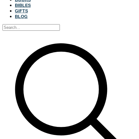
BIBLES
GIFTS
BLOG