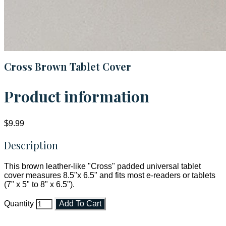
Cross Brown Tablet Cover
Product information
$9.99
Description
This brown leather-like "Cross" padded universal tablet
cover measures 8.5"x 6.5" and fits most e-readers or tablets
(7" x 5" to 8" x 6.5").
Quantity
Add To Cart
Faith and Destiny Christian Store