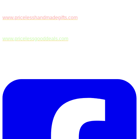
www.pricelesshandmadegifts.com
www.pricelessgooddeals.com
Follow Us on Facebook