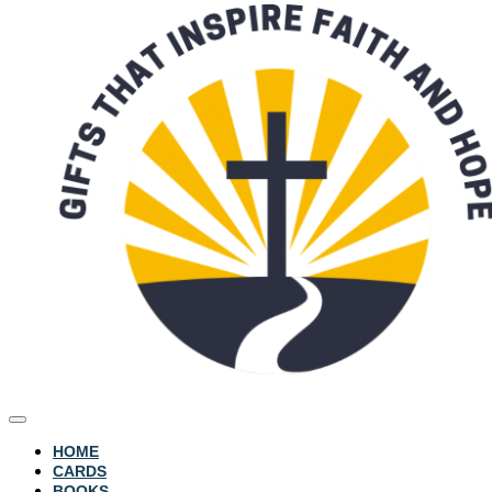
HOME
CARDS
BOOKS