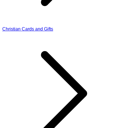
Christian Cards and Gifts