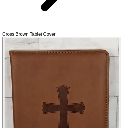
Cross Brown Tablet Cover