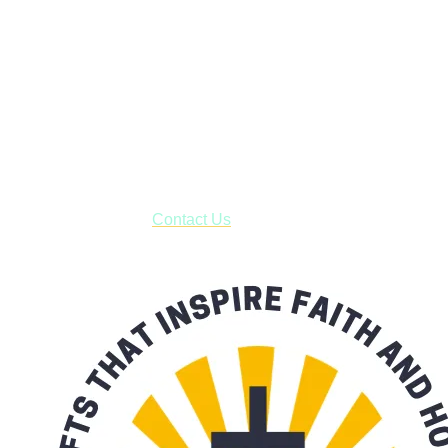
Janesville, Wisconsin
Shop online and pay only $5.00 to ship your entire order via
USPS with tracking, usually arriving to your address in 3-7
business days.
***OR*** Contact us to schedule a local pick-up so you won't
have to pay for shipping! Prior to ordering, fill out the contact
form asking us to schedule a pick-up and we will respond
with our availability:
Contact Us