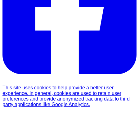
This site uses cookies to help provide a better user
experience. In general, cookies are used to retain user
preferences and provide anonymized tracking data to third
party applications like Google Analytics.