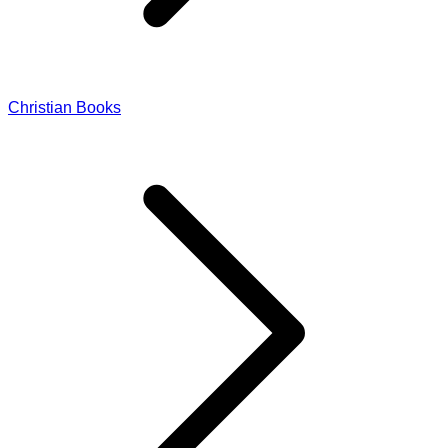
Christian Books