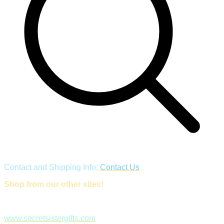
Contact and Shipping Info:
Contact Us
Shop from our other sites!
www.secretsistergifts.com