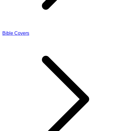
Bible Covers