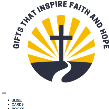
HOME
CARDS
BOOKS