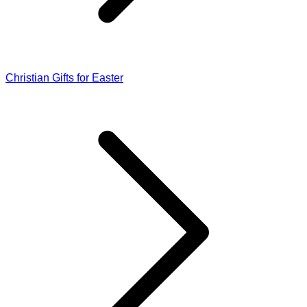
Christian Gifts for Easter