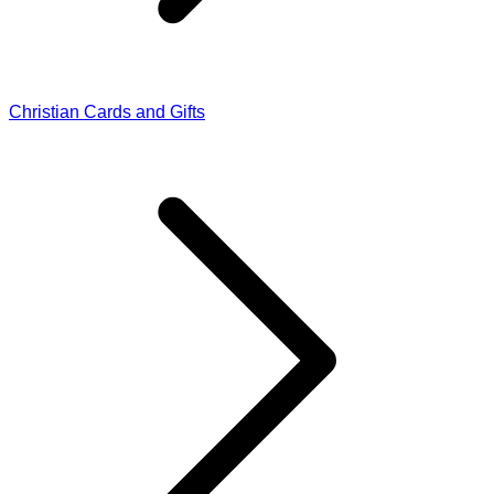
Christian Cards and Gifts