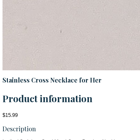
Stainless Cross Necklace for Her
Product information
$15.99
Description