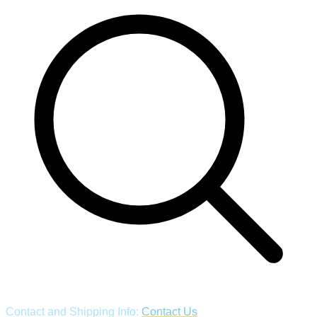
Contact and Shipping Info:
Contact Us