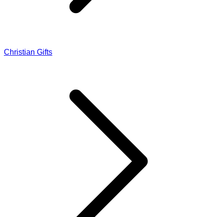
Christian Gifts