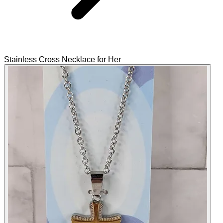
Stainless Cross Necklace for Her