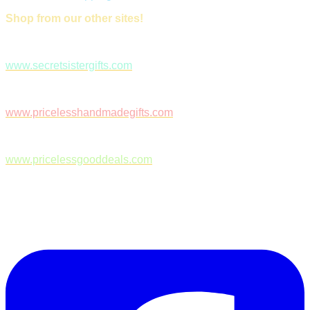
Shop from our other sites!
www.secretsistergifts.com
www.pricelesshandmadegifts.com
www.pricelessgooddeals.com
Follow Us on Facebook