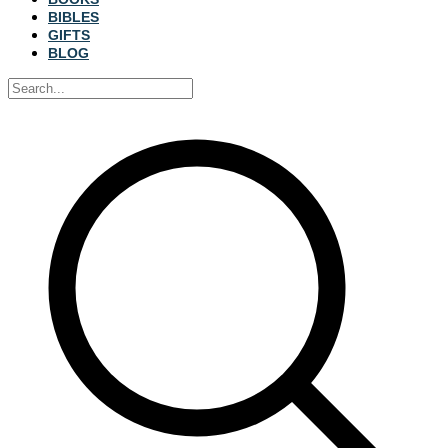
BIBLES
GIFTS
BLOG