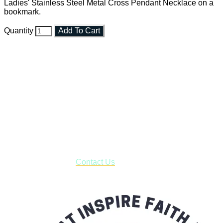
Ladies' Stainless Steel Metal Cross Pendant Necklace on a
bookmark.
Quantity
Add To Cart
Faith and Destiny Christian Store
Janesville, Wisconsin
Shop online and pay only $5.00 to ship your entire order via
USPS with tracking, usually arriving to your address in 3-7
business days.
***OR*** Contact us to schedule a local pick-up so you won't
have to pay for shipping! Prior to ordering, fill out the contact
form asking us to schedule a pick-up and we will respond
with our availability:
Contact Us