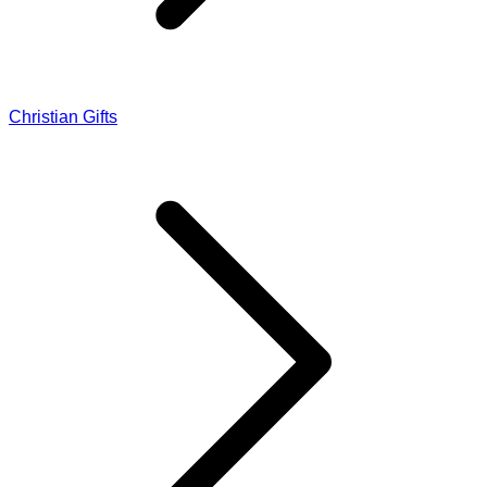
Christian Gifts