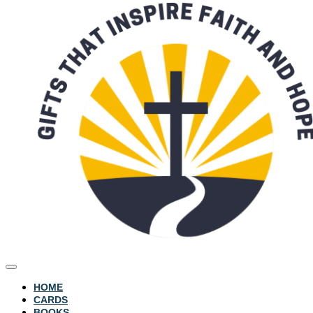
HOME
CARDS
BOOKS