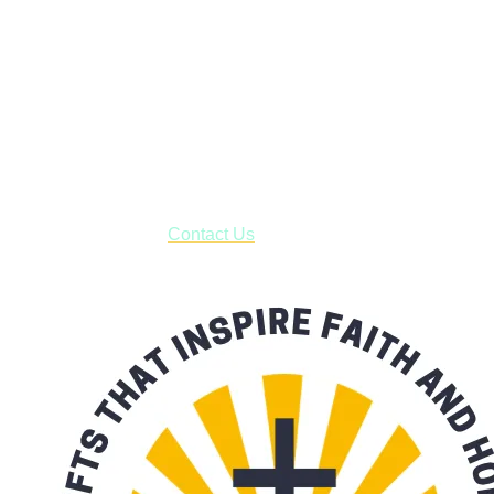
Janesville, Wisconsin
Shop online and pay only $5.00 to ship your entire order via
USPS with tracking, usually arriving to your address in 3-7
business days.
***OR*** Contact us to schedule a local pick-up so you won't
have to pay for shipping! Prior to ordering, fill out the contact
form asking us to schedule a pick-up and we will respond
with our availability:
Contact Us