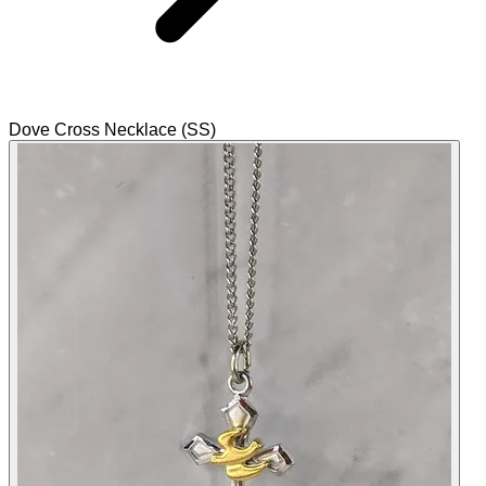
Dove Cross Necklace (SS)