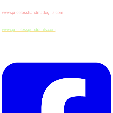
www.pricelesshandmadegifts.com
www.pricelessgooddeals.com
Follow Us on Facebook