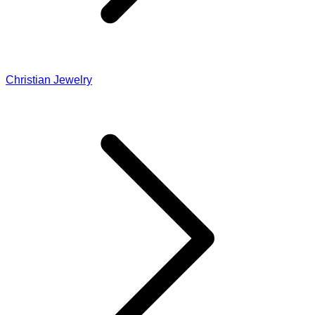
Christian Jewelry