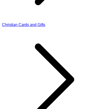
Christian Cards and Gifts