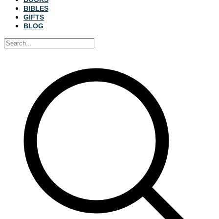
BIBLES
GIFTS
BLOG