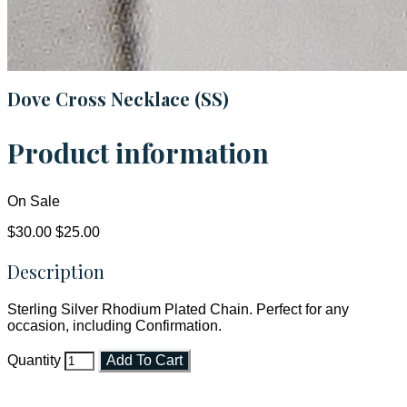
Dove Cross Necklace (SS)
Product information
On Sale
$30.00
$25.00
Description
Sterling Silver Rhodium Plated Chain. Perfect for any
occasion, including Confirmation.
Quantity
Add To Cart
Faith and Destiny Christian Store