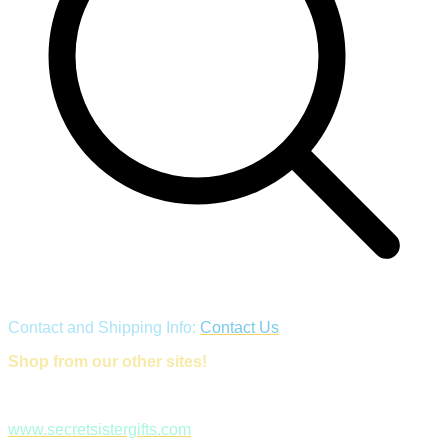
Contact and Shipping Info:
Contact Us
Shop from our other sites!
www.secretsistergifts.com