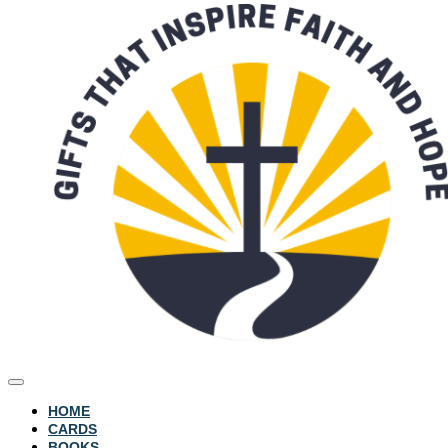
HOME
CARDS
BOOKS