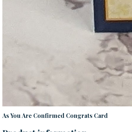
As You Are Confirmed Congrats Card