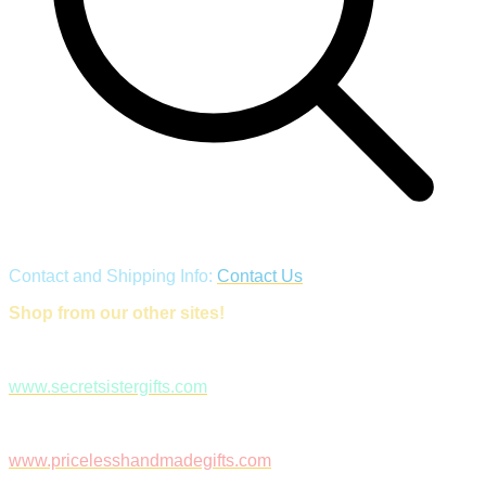
Contact and Shipping Info:
Contact Us
Shop from our other sites!
www.secretsistergifts.com
www.pricelesshandmadegifts.com