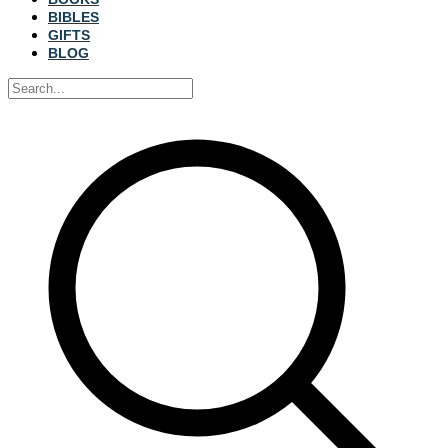
BIBLES
GIFTS
BLOG