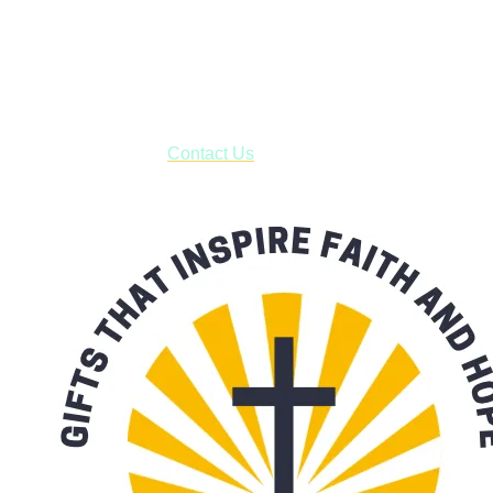
Shop online and pay only $5.00 to ship your entire order via
USPS with tracking, usually arriving to your address in 3-7
business days.
***OR*** Contact us to schedule a local pick-up so you won't
have to pay for shipping! Prior to ordering, fill out the contact
form asking us to schedule a pick-up and we will respond
with our availability:
Contact Us