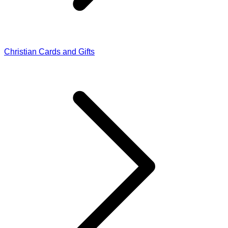
Christian Cards and Gifts