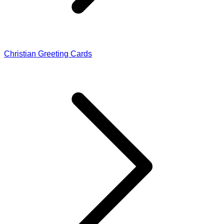
Christian Greeting Cards