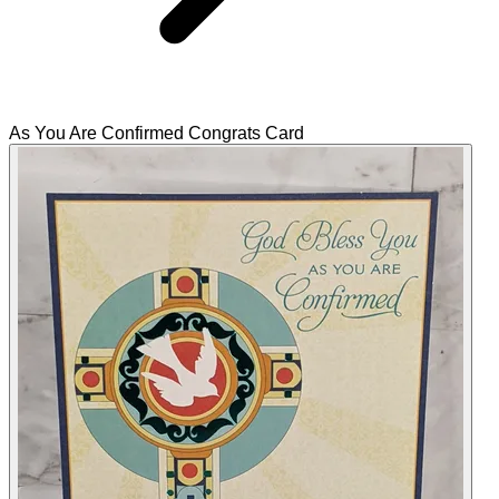
As You Are Confirmed Congrats Card