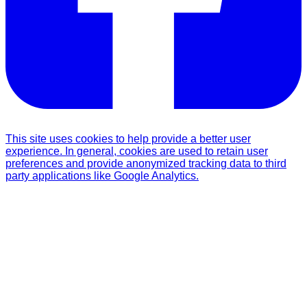
This site uses cookies to help provide a better user
experience. In general, cookies are used to retain user
preferences and provide anonymized tracking data to third
party applications like Google Analytics.