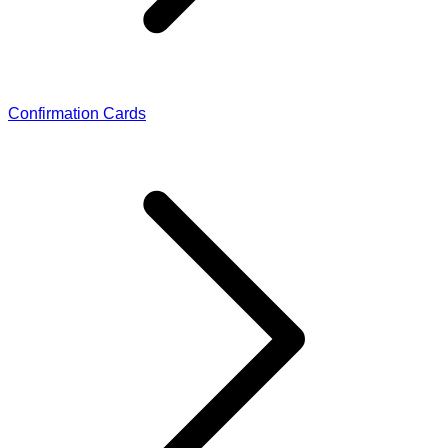
Confirmation Cards