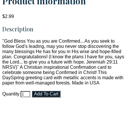
Product information
$2.99
Description
"God Bless You as you are Confirmed... As you seek to
follow God's leading, may you never stop discovering the
many blessings He has for you in His wise and hope-filled
plan. Congratulations! (I know the plans I have for you, says
the Lord... to give you a future with hope. Jeremiah 29:11
NRSV)" A Christian inspirational Confirmation card to
celebrate someone being Confirmed in Christ! This
DaySpring greeting card with metallic accents is made with
paper from well-managed forests. Made in USA
Quantity
Add To Cart
Faith and Destiny Christian Store
Janesville, Wisconsin