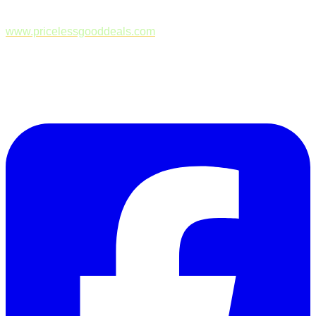
www.pricelessgooddeals.com
Follow Us on Facebook