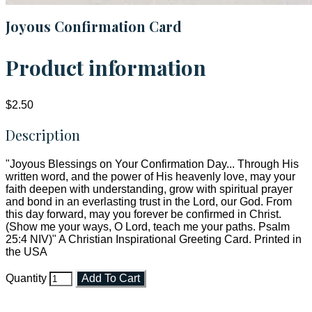
Joyous Confirmation Card
Product information
$2.50
Description
"Joyous Blessings on Your Confirmation Day... Through His
written word, and the power of His heavenly love, may your
faith deepen with understanding, grow with spiritual prayer
and bond in an everlasting trust in the Lord, our God. From
this day forward, may you forever be confirmed in Christ.
(Show me your ways, O Lord, teach me your paths. Psalm
25:4 NIV)" A Christian Inspirational Greeting Card. Printed in
the USA
Quantity
Add To Cart
Faith and Destiny Christian Store