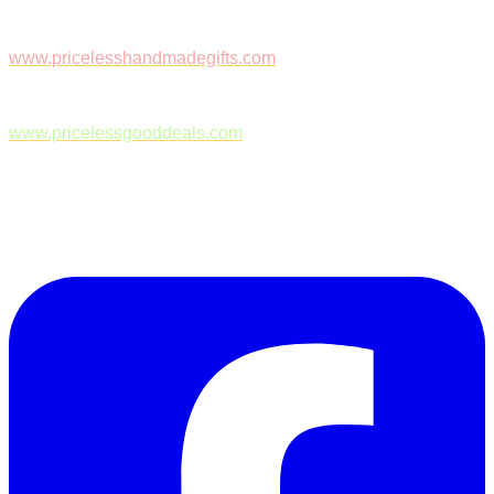
www.pricelesshandmadegifts.com
www.pricelessgooddeals.com
Follow Us on Facebook