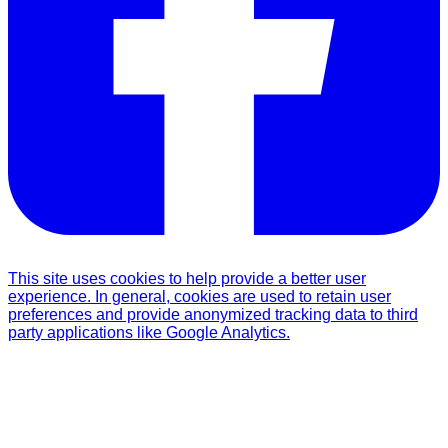
This site uses cookies to help provide a better user
experience. In general, cookies are used to retain user
preferences and provide anonymized tracking data to third
party applications like Google Analytics.