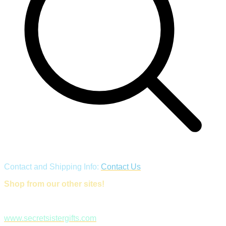
Contact and Shipping Info:
Contact Us
Shop from our other sites!
www.secretsistergifts.com