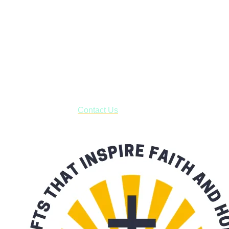
Janesville, Wisconsin
Shop online and pay only $5.00 to ship your entire order via
USPS with tracking, usually arriving to your address in 3-7
business days.
***OR*** Contact us to schedule a local pick-up so you won't
have to pay for shipping! Prior to ordering, fill out the contact
form asking us to schedule a pick-up and we will respond
with our availability:
Contact Us