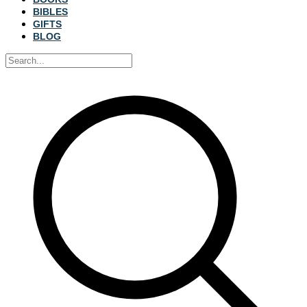
BIBLES
GIFTS
BLOG