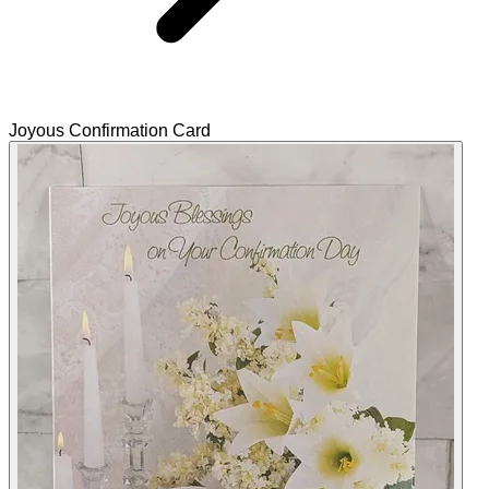
Joyous Confirmation Card