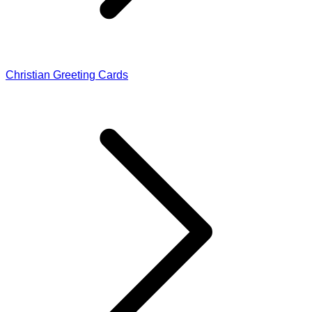
Christian Greeting Cards