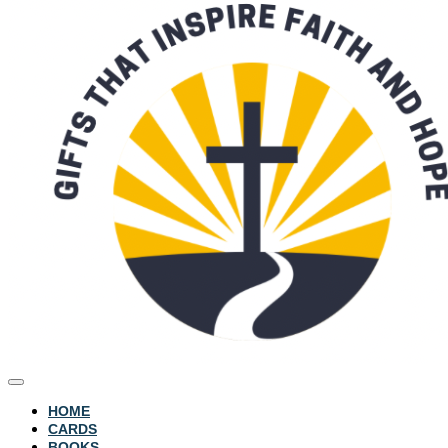
HOME
CARDS
BOOKS