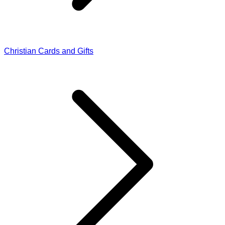
Christian Cards and Gifts