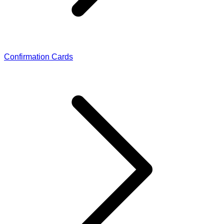
Confirmation Cards