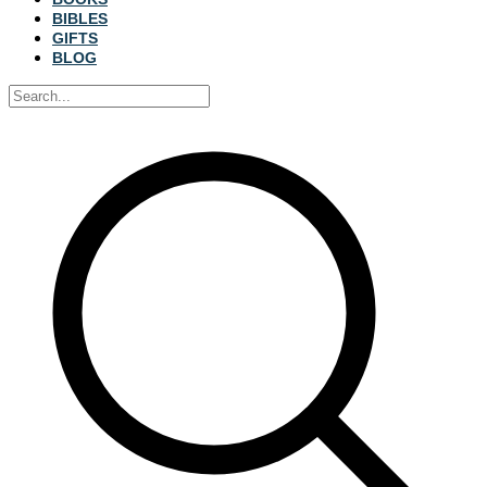
BIBLES
GIFTS
BLOG