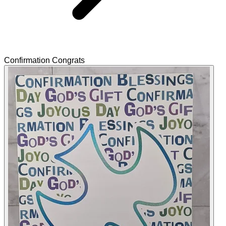
Confirmation Congrats