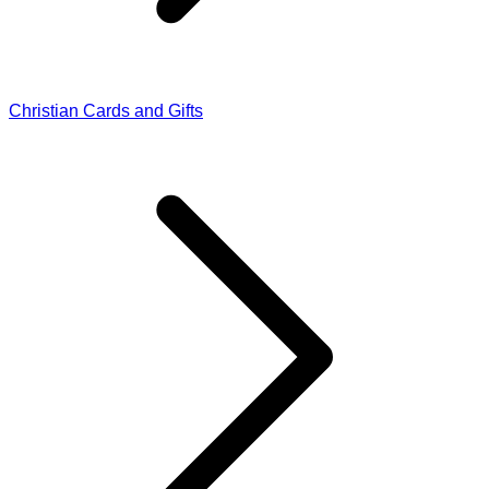
Christian Cards and Gifts