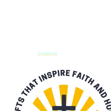
Janesville, Wisconsin
Shop online and pay only $5.00 to ship your entire order via
USPS with tracking, usually arriving to your address in 3-7
business days.
***OR*** Contact us to schedule a local pick-up so you won't
have to pay for shipping! Prior to ordering, fill out the contact
form asking us to schedule a pick-up and we will respond
with our availability:
Contact Us