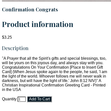
Confirmation Congrats
Product information
$3.25
Description
"A Prayer that all the Spirit's gifts and special blessings, too,
will be yours on this joyous day, and always stay with you.
Congratulations On Your Confirmation [Place to Insert Gift
Card] (When Jesus spoke again to the people, he said, 'I am
the light of the world. Whoever follows me will never walk in
darkness, but will have the light of life.' John 8:12 NIV)" A
Christian Inspirational Confirmation Greeting Card - Printed
in the USA
Quantity
Add To Cart
Faith and Destiny Christian Store