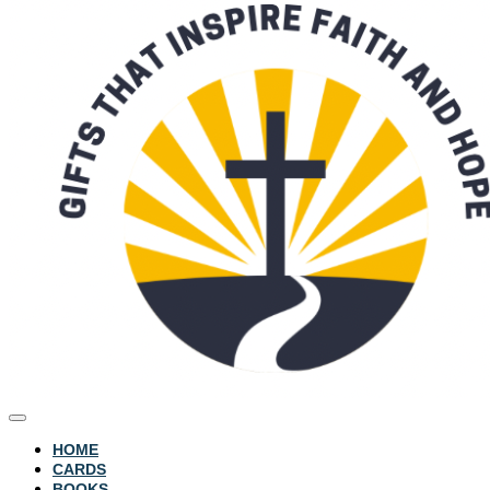
HOME
CARDS
BOOKS