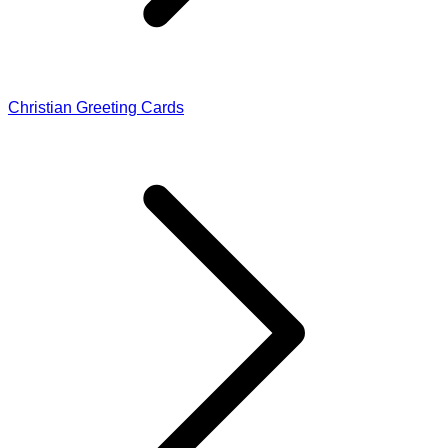
Christian Greeting Cards