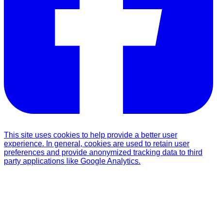
This site uses cookies to help provide a better user
experience. In general, cookies are used to retain user
preferences and provide anonymized tracking data to third
party applications like Google Analytics.