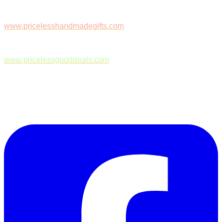
www.pricelesshandmadegifts.com
www.pricelessgooddeals.com
Follow Us on Facebook