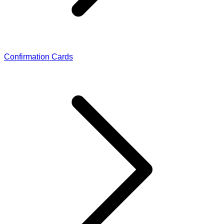
Confirmation Cards