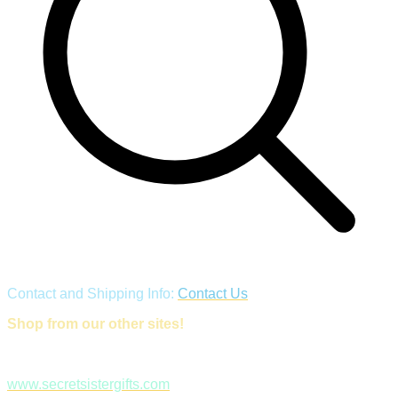
Contact and Shipping Info:
Contact Us
Shop from our other sites!
www.secretsistergifts.com