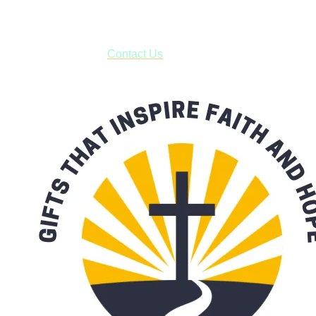
***OR*** Contact us to schedule a local pick-up so you won't
have to pay for shipping! Prior to ordering, fill out the contact
form asking us to schedule a pick-up and we will respond
with our availability:
Contact Us