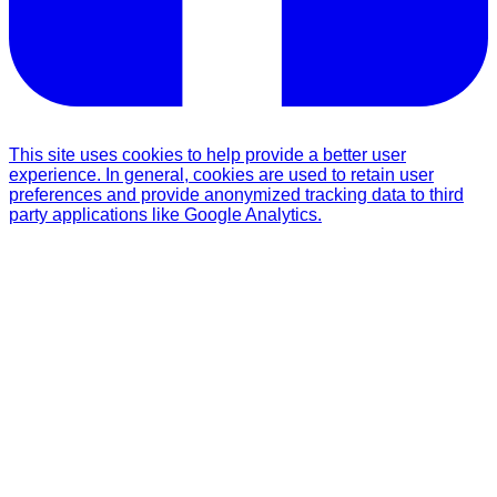
This site uses cookies to help provide a better user
experience. In general, cookies are used to retain user
preferences and provide anonymized tracking data to third
party applications like Google Analytics.