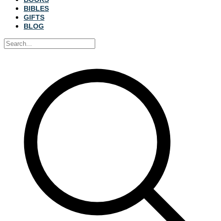
BIBLES
GIFTS
BLOG