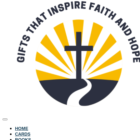
HOME
CARDS
BOOKS