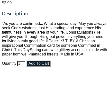
$2.99
Description
"As you are confirmed... What a special day! May you always
seek God's wisdom, trust His leading, and experience His
faithfulness in every area of your life. Congratulations (He
will give you, through His great power, everything you need
for living a truly good life. II Peter 1:3 TLB)" A Christian
inspirational Confirmation card for someone Confirmed in
Christ. This DaySpring card with glittery accents is made with
paper from well-managed forests. Made in USA
Quantity
Add To Cart
Faith and Destiny Christian Store
Janesville, Wisconsin
Shop online and pay only $5.00 to ship your entire order via
USPS with tracking, usually arriving to your address in 3-7
business days.