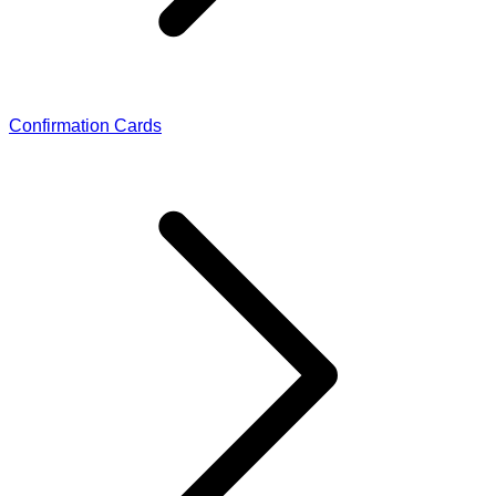
Confirmation Cards