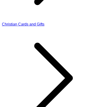
Christian Cards and Gifts