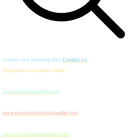
Contact and Shipping Info:
Contact Us
Shop from our other sites!
www.secretsistergifts.com
www.pricelesshandmadegifts.com
www.pricelessgooddeals.com