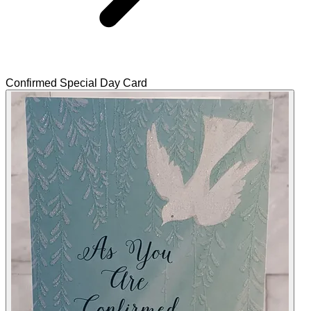
Confirmed Special Day Card