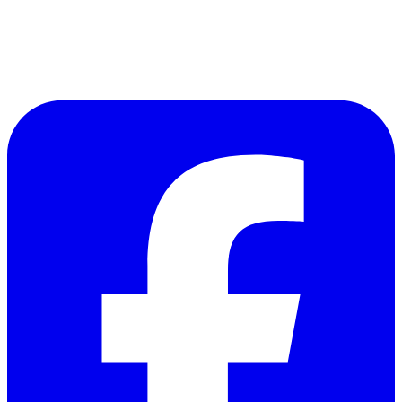
Follow Us on Facebook