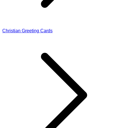
Christian Greeting Cards