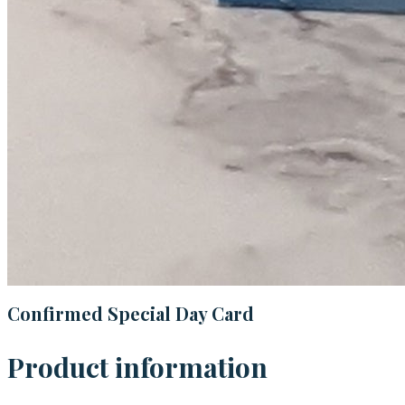
Confirmed Special Day Card
Product information