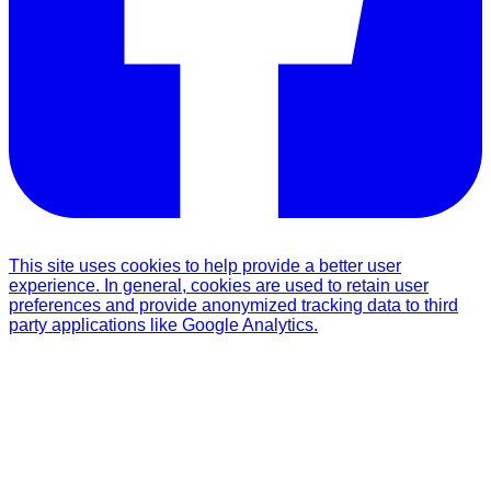
This site uses cookies to help provide a better user
experience. In general, cookies are used to retain user
preferences and provide anonymized tracking data to third
party applications like Google Analytics.