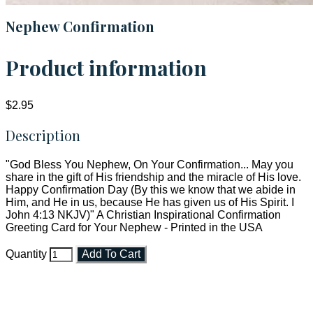
Nephew Confirmation
Product information
$2.95
Description
"God Bless You Nephew, On Your Confirmation... May you
share in the gift of His friendship and the miracle of His love.
Happy Confirmation Day (By this we know that we abide in
Him, and He in us, because He has given us of His Spirit. I
John 4:13 NKJV)" A Christian Inspirational Confirmation
Greeting Card for Your Nephew - Printed in the USA
Quantity
Add To Cart
Faith and Destiny Christian Store
Janesville, Wisconsin