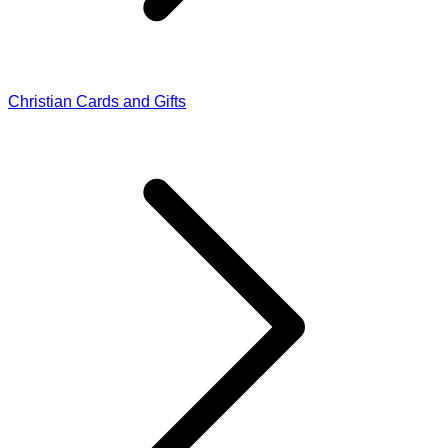
Christian Cards and Gifts