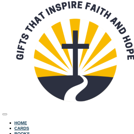
HOME
CARDS
BOOKS