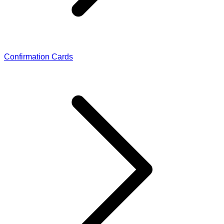
Confirmation Cards