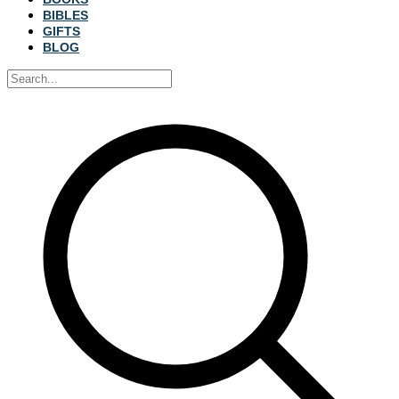
BIBLES
GIFTS
BLOG