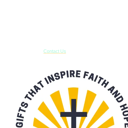
Shop online and pay only $5.00 to ship your entire order via
USPS with tracking, usually arriving to your address in 3-7
business days.
***OR*** Contact us to schedule a local pick-up so you won't
have to pay for shipping! Prior to ordering, fill out the contact
form asking us to schedule a pick-up and we will respond
with our availability:
Contact Us