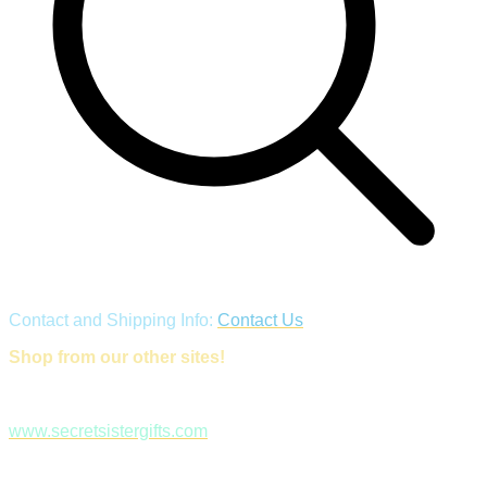
Contact and Shipping Info:
Contact Us
Shop from our other sites!
www.secretsistergifts.com