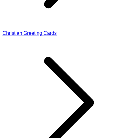
Christian Greeting Cards