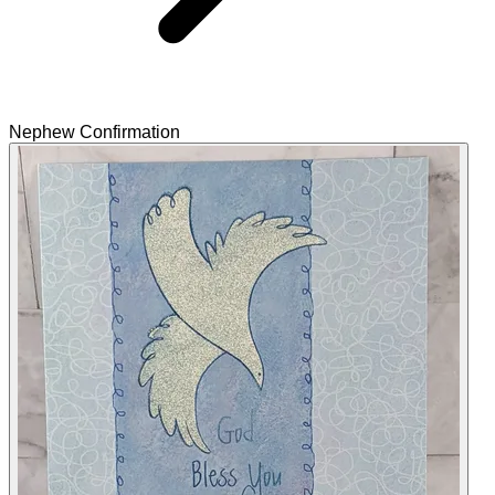
Nephew Confirmation