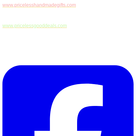
www.pricelesshandmadegifts.com
www.pricelessgooddeals.com
Follow Us on Facebook