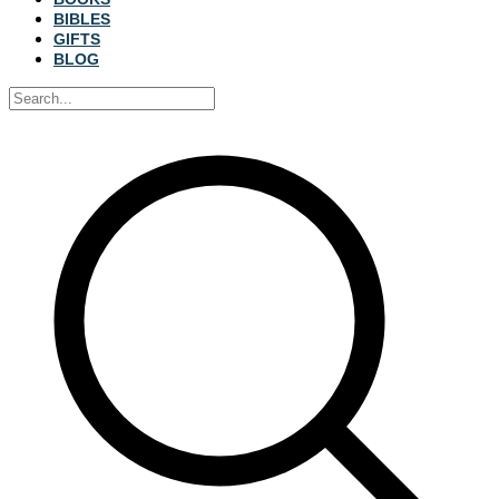
BIBLES
GIFTS
BLOG