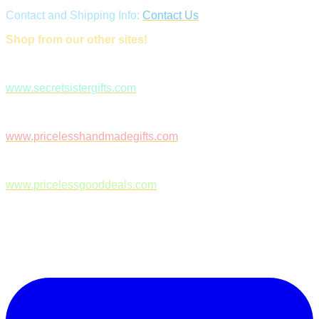
Contact and Shipping Info:
Contact Us
Shop from our other sites!
www.secretsistergifts.com
www.pricelesshandmadegifts.com
www.pricelessgooddeals.com
Follow Us on Facebook