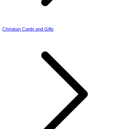
Christian Cards and Gifts