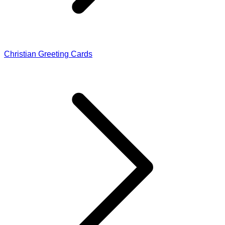
Christian Greeting Cards