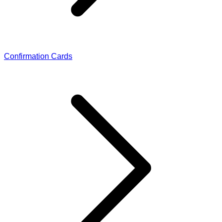
Confirmation Cards