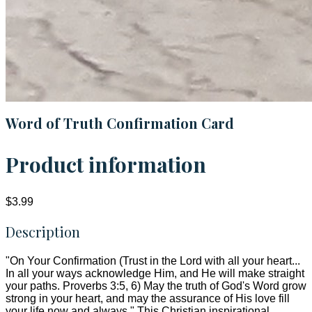
Word of Truth Confirmation Card
Product information
$3.99
Description
"On Your Confirmation (Trust in the Lord with all your heart...
In all your ways acknowledge Him, and He will make straight
your paths. Proverbs 3:5, 6) May the truth of God's Word grow
strong in your heart, and may the assurance of His love fill
your life now and always." This Christian inspirational