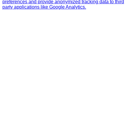
preferences and provide anonymized tracking data to third
party applications like Google Analytics.