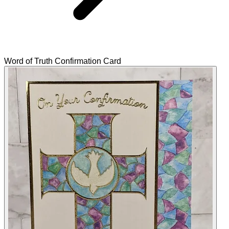
Word of Truth Confirmation Card