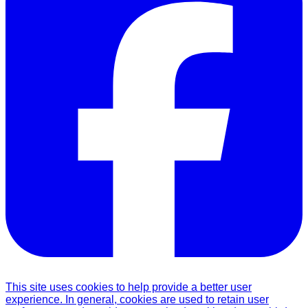
This site uses cookies to help provide a better user
experience. In general, cookies are used to retain user