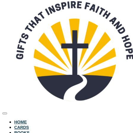
HOME
CARDS
BOOKS