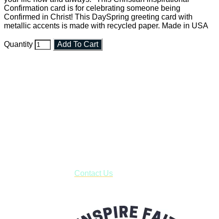
Confirmation card is for celebrating someone being
Confirmed in Christ! This DaySpring greeting card with
metallic accents is made with recycled paper. Made in USA
Quantity
Add To Cart
Faith and Destiny Christian Store
Janesville, Wisconsin
Shop online and pay only $5.00 to ship your entire order via
USPS with tracking, usually arriving to your address in 3-7
business days.
***OR*** Contact us to schedule a local pick-up so you won't
have to pay for shipping! Prior to ordering, fill out the contact
form asking us to schedule a pick-up and we will respond
with our availability:
Contact Us