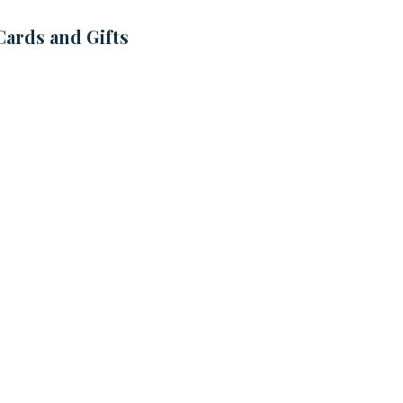
Cards and Gifts