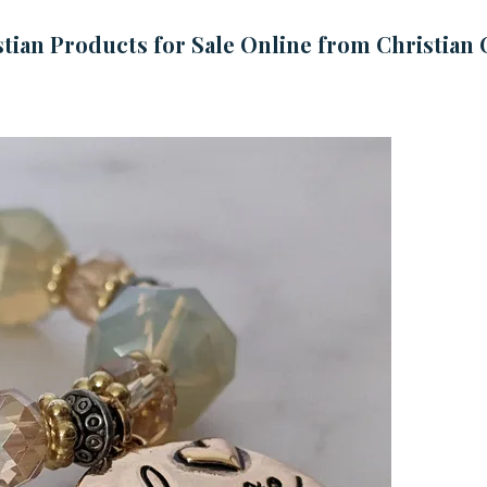
tian Products for Sale Online from Christian 