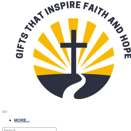
MORE...