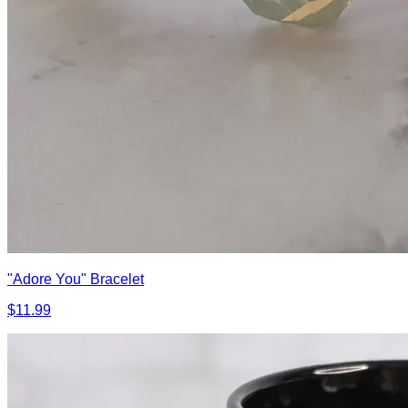
"Adore You" Bracelet
$11.99