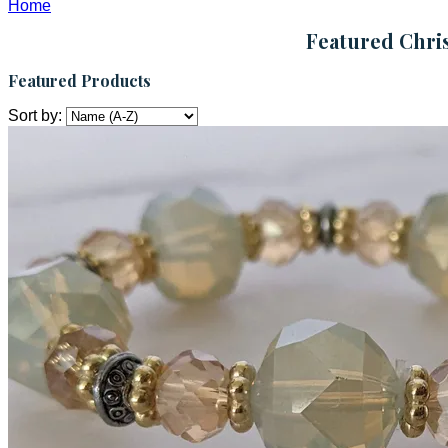
Home
Featured Chris
Featured Products
Sort by: