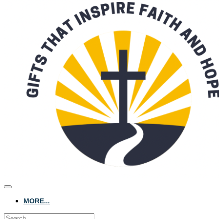
MORE...