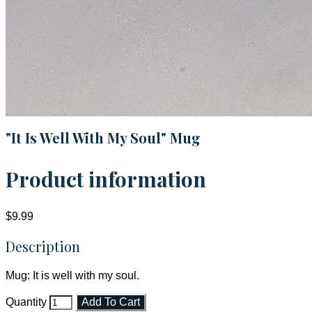
"It Is Well With My Soul" Mug
Product information
$9.99
Description
Mug: It is well with my soul.
Quantity
Add To Cart