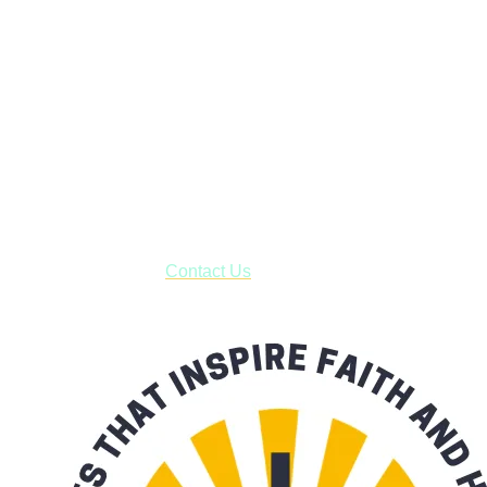
Faith and Destiny Christian Store
Janesville, Wisconsin
Shop online and pay only $5.00 to ship your entire order via
USPS with tracking, usually arriving to your address in 3-7
business days.
***OR*** Contact us to schedule a local pick-up so you won't
have to pay for shipping! Prior to ordering, fill out the contact
form asking us to schedule a pick-up and we will respond
with our availability:
Contact Us