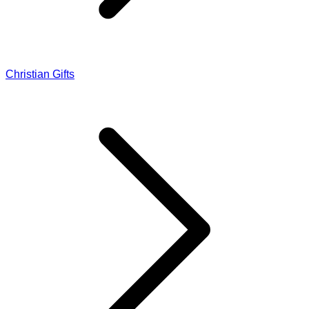
Christian Gifts