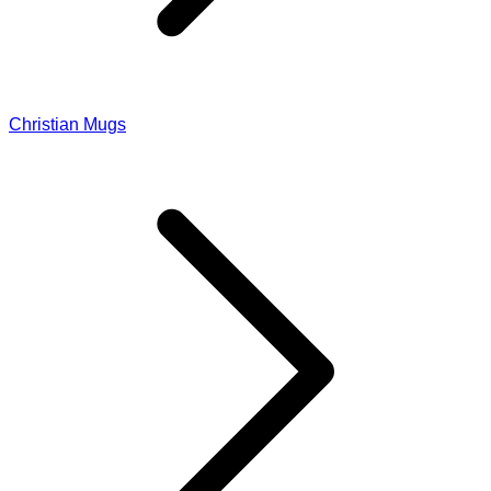
Christian Mugs