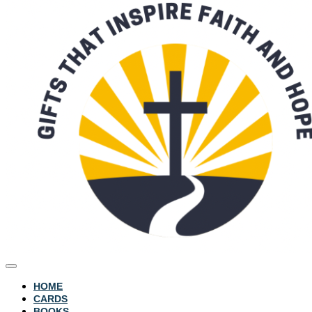
HOME
CARDS
BOOKS