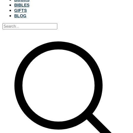
BIBLES
GIFTS
BLOG