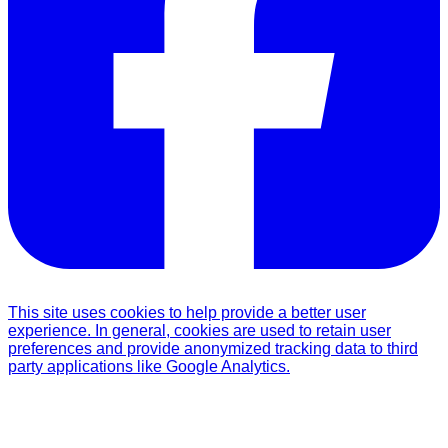
This site uses cookies to help provide a better user
experience. In general, cookies are used to retain user
preferences and provide anonymized tracking data to third
party applications like Google Analytics.