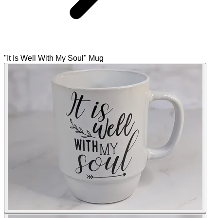
"It Is Well With My Soul" Mug