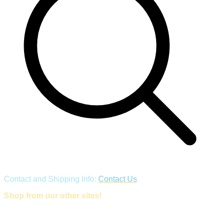
Contact and Shipping Info:
Contact Us
Shop from our other sites!