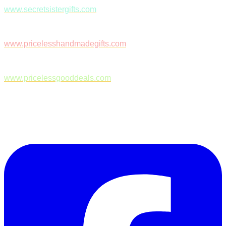
www.secretsistergifts.com
www.pricelesshandmadegifts.com
www.pricelessgooddeals.com
Follow Us on Facebook