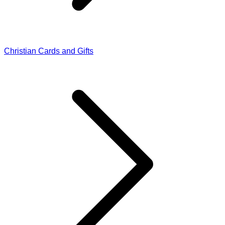
Christian Cards and Gifts