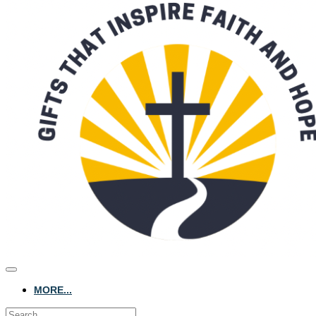
MORE...