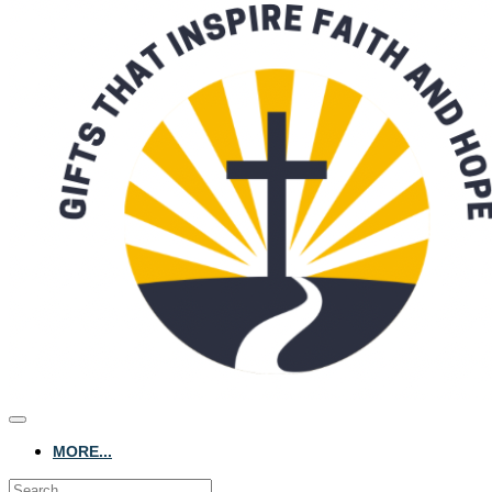
MORE...