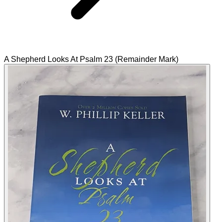
A Shepherd Looks At Psalm 23 (Remainder Mark)