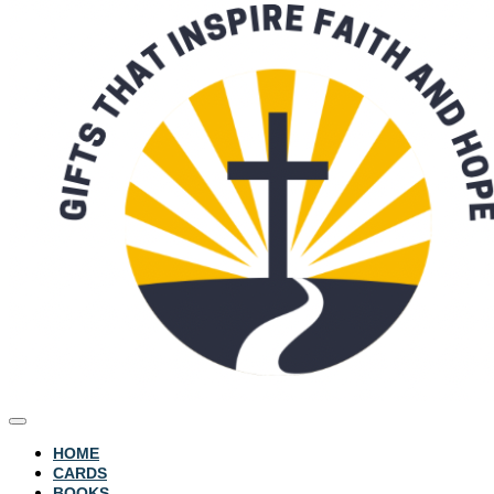
HOME
CARDS
BOOKS