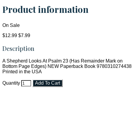
Product information
On Sale
$12.99
$7.99
Description
A Shepherd Looks At Psalm 23 (Has Remainder Mark on
Bottom Page Edges) NEW Paperback Book 9780310274438
Printed in the USA
Quantity
Add To Cart
Faith and Destiny Christian Store
Janesville, Wisconsin
Shop online and pay only $5.00 to ship your entire order via
USPS with tracking, usually arriving to your address in 3-7