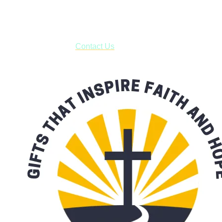
business days.
***OR*** Contact us to schedule a local pick-up so you won't
have to pay for shipping! Prior to ordering, fill out the contact
form asking us to schedule a pick-up and we will respond
with our availability:
Contact Us