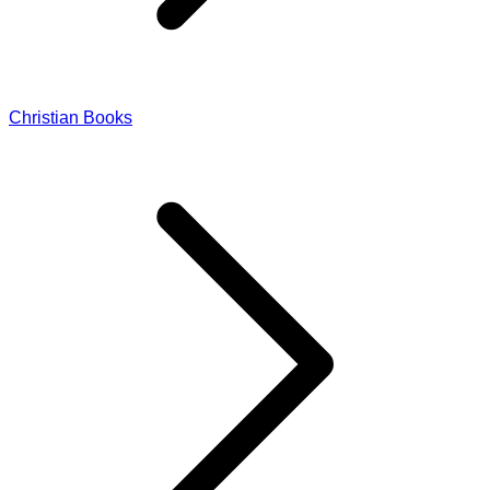
Christian Books