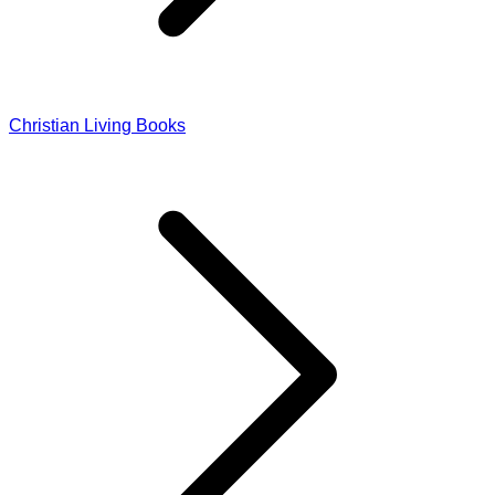
Christian Living Books