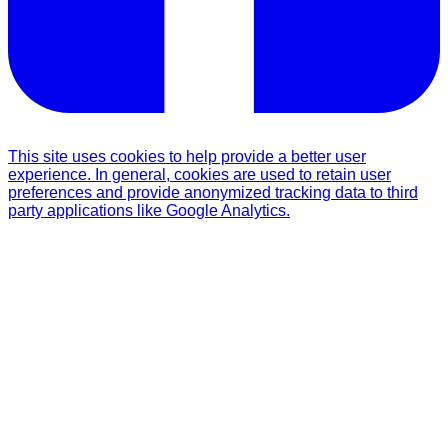
This site uses cookies to help provide a better user
experience. In general, cookies are used to retain user
preferences and provide anonymized tracking data to third
party applications like Google Analytics.