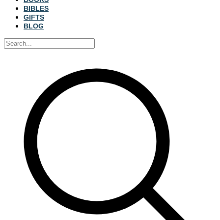
BIBLES
GIFTS
BLOG