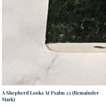
A Shepherd Looks At Psalm 23 (Remainder
Mark)