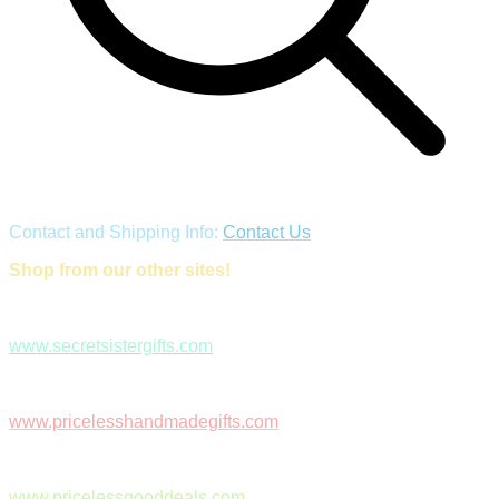
Contact and Shipping Info:
Contact Us
Shop from our other sites!
www.secretsistergifts.com
www.pricelesshandmadegifts.com
www.pricelessgooddeals.com