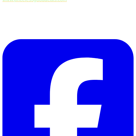
Follow Us on Facebook