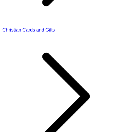
Christian Cards and Gifts