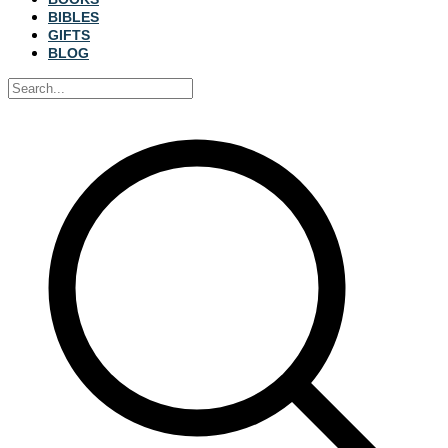
BIBLES
GIFTS
BLOG