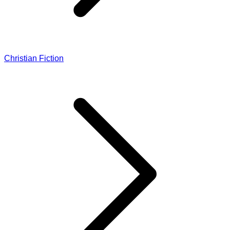
Christian Fiction