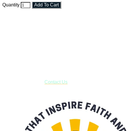
Quantity
Add To Cart
Faith and Destiny Christian Store
Janesville, Wisconsin
Shop online and pay only $5.00 to ship your entire order via
USPS with tracking, usually arriving to your address in 3-7
business days.
***OR*** Contact us to schedule a local pick-up so you won't
have to pay for shipping! Prior to ordering, fill out the contact
form asking us to schedule a pick-up and we will respond
with our availability:
Contact Us