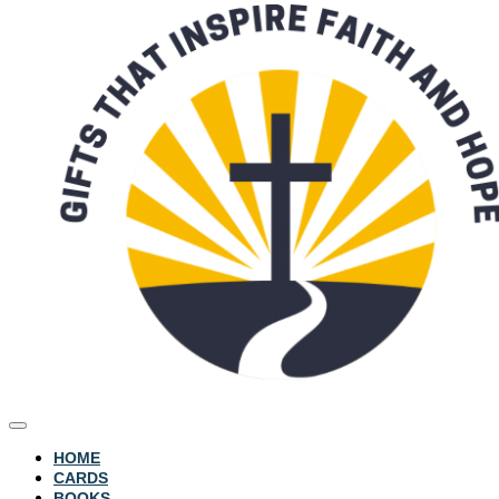
HOME
CARDS
BOOKS