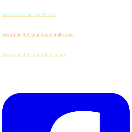
www.secretsistergifts.com
www.pricelesshandmadegifts.com
www.pricelessgooddeals.com
Follow Us on Facebook