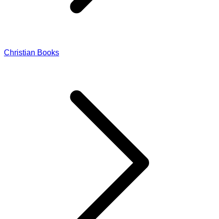
Christian Books