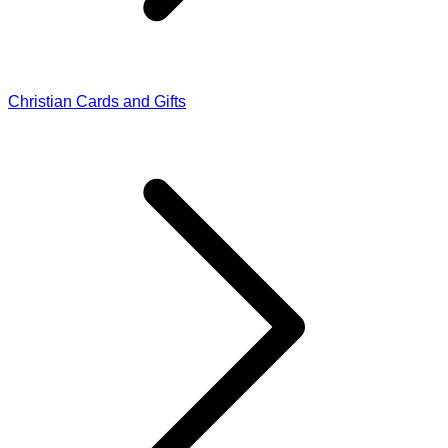
Christian Cards and Gifts