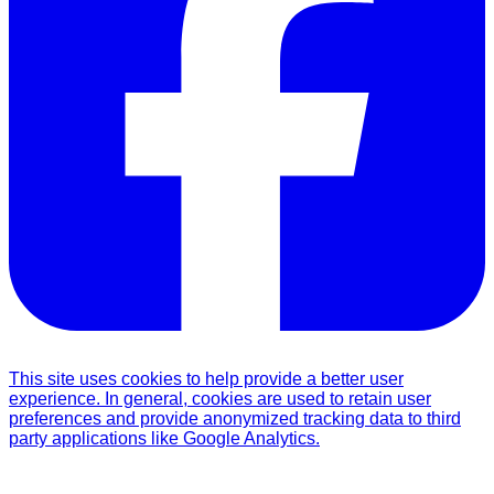
This site uses cookies to help provide a better user
experience. In general, cookies are used to retain user
preferences and provide anonymized tracking data to third
party applications like Google Analytics.