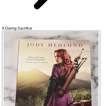
A Daring Sacrifice