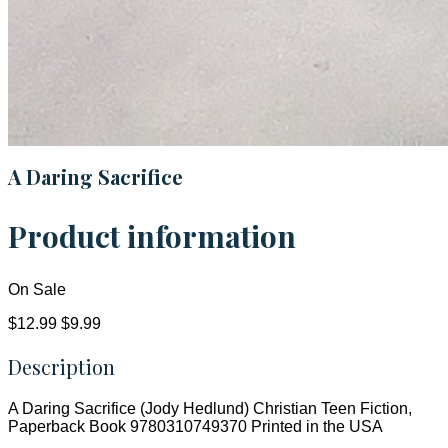
A Daring Sacrifice
Product information
On Sale
$12.99
$9.99
Description
A Daring Sacrifice (Jody Hedlund) Christian Teen Fiction,
Paperback Book 9780310749370 Printed in the USA