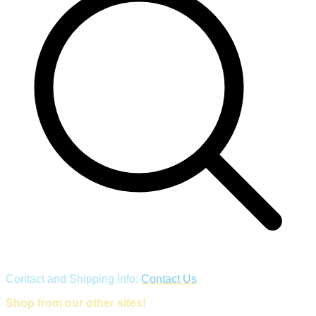
Contact and Shipping Info:
Contact Us
Shop from our other sites!