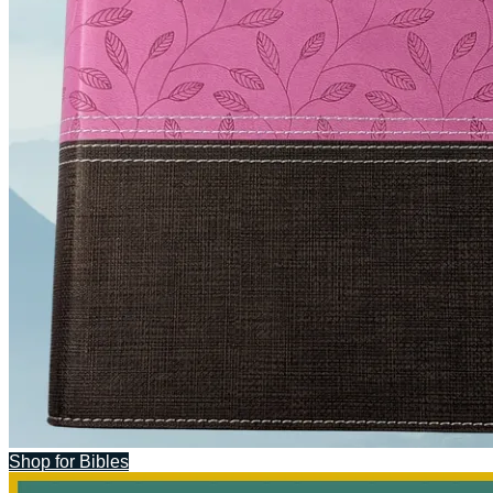
Shop for Bibles