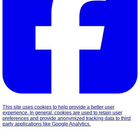
This site uses cookies to help provide a better user
experience. In general, cookies are used to retain user
preferences and provide anonymized tracking data to third
party applications like Google Analytics.