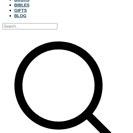
BIBLES
GIFTS
BLOG