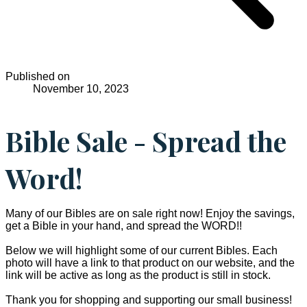
Published on
November 10, 2023
Bible Sale - Spread the
Word!
Many of our Bibles are on sale right now! Enjoy the savings,
get a Bible in your hand, and spread the WORD!!
Below we will highlight some of our current Bibles. Each
photo will have a link to that product on our website, and the
link will be active as long as the product is still in stock.
Thank you for shopping and supporting our small business!