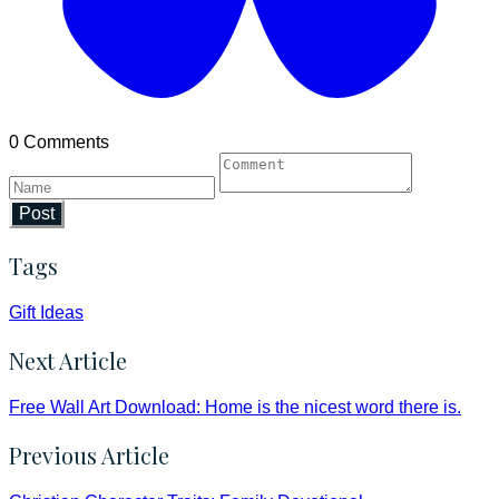
0 Comments
Post
Tags
Gift Ideas
Next Article
Free Wall Art Download: Home is the nicest word there is.
Previous Article