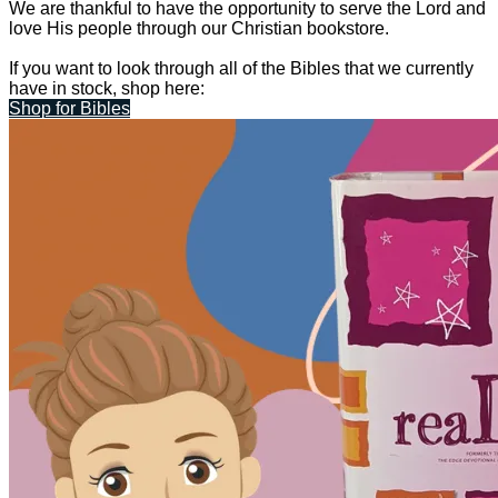
We are thankful to have the opportunity to serve the Lord and
love His people through our Christian bookstore.
If you want to look through all of the Bibles that we currently
have in stock, shop here:
Shop for Bibles