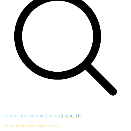
Contact and Shipping Info:
Contact Us
Shop from our other sites!