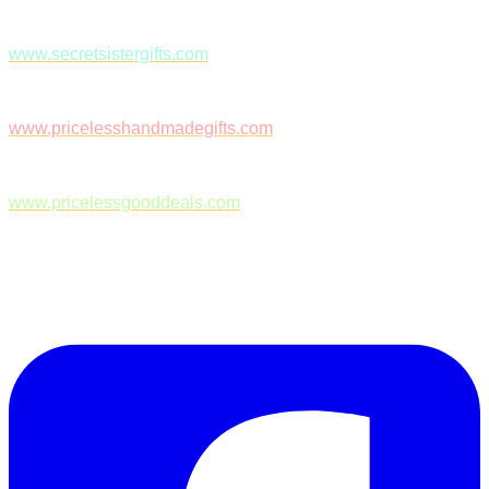
www.secretsistergifts.com
www.pricelesshandmadegifts.com
www.pricelessgooddeals.com
Follow Us on Facebook