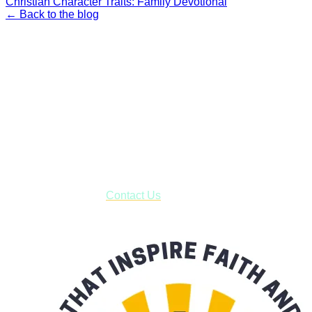
Christian Character Traits: Family Devotional
← Back to the blog
Faith and Destiny Christian Store
Janesville, Wisconsin
Shop online and pay only $5.00 to ship your entire order via
USPS with tracking, usually arriving to your address in 3-7
business days.
***OR*** Contact us to schedule a local pick-up so you won't
have to pay for shipping! Prior to ordering, fill out the contact
form asking us to schedule a pick-up and we will respond
with our availability:
Contact Us