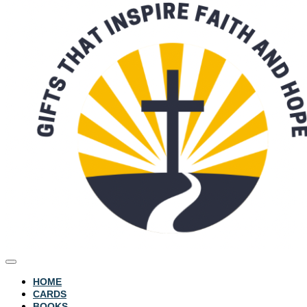
HOME
CARDS
BOOKS