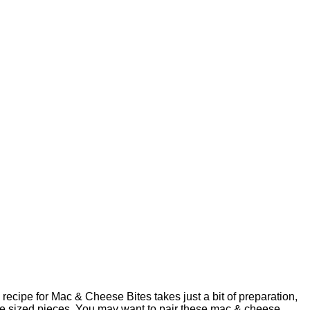
recipe for Mac & Cheese Bites takes just a bit of preparation,
bite sized pieces. You may want to pair these mac & cheese