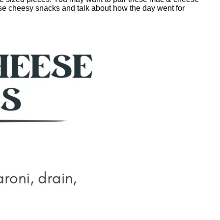
hese cheesy snacks and talk about how the day went for