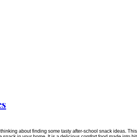
es
hinking about finding some tasty after-school snack ideas. This 
te snack in your home. It is a delicious comfort food made into 