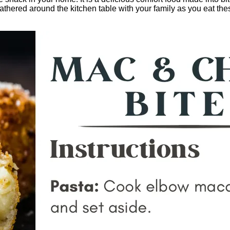
 gathered around the kitchen table with your family as you eat t