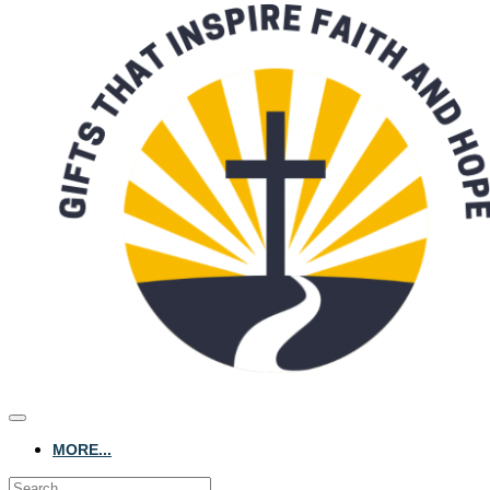
MORE...