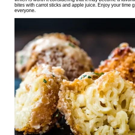
bites with carrot sticks and apple juice. Enjoy your time
everyone.