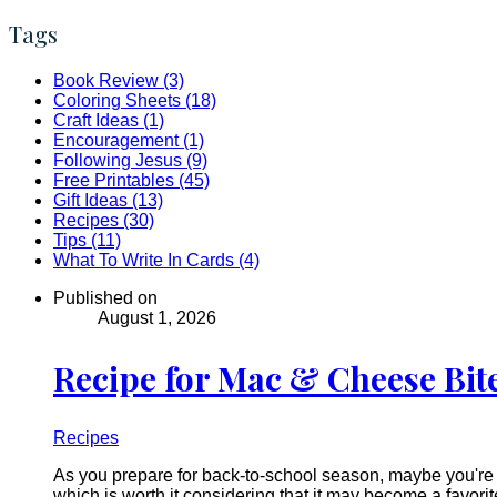
Tags
Book Review (3)
Coloring Sheets (18)
Craft Ideas (1)
Encouragement (1)
Following Jesus (9)
Free Printables (45)
Gift Ideas (13)
Recipes (30)
Tips (11)
What To Write In Cards (4)
Published on
August 1, 2026
Recipe for Mac & Cheese Bit
Recipes
As you prepare for back-to-school season, maybe you're t
which is worth it considering that it may become a favori