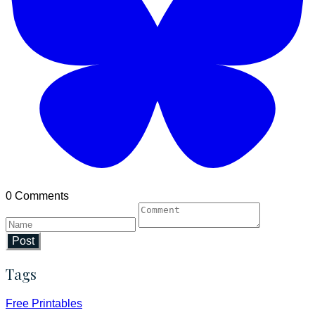
0 Comments
Post
Tags
Free Printables