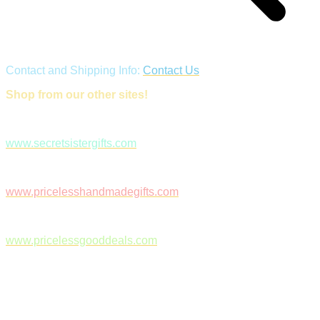
Contact and Shipping Info:
Contact Us
Shop from our other sites!
www.secretsistergifts.com
www.pricelesshandmadegifts.com
www.pricelessgooddeals.com
Follow Us on Facebook