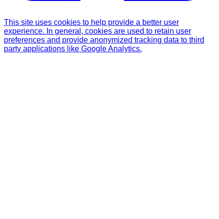
This site uses cookies to help provide a better user
experience. In general, cookies are used to retain user
preferences and provide anonymized tracking data to third
party applications like Google Analytics.