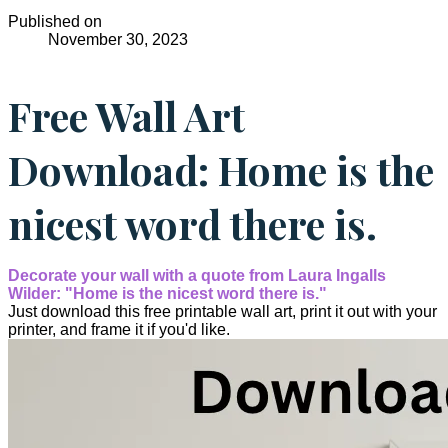
Published on
November 30, 2023
Free Wall Art
Download: Home is the
nicest word there is.
Decorate your wall with a quote from Laura Ingalls
Wilder: "Home is the nicest word there is."
Just download this free printable wall art, print it out with your
printer, and frame it if you'd like.