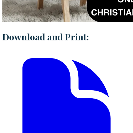
Download and Print: