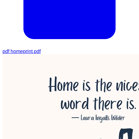
pdf
homeprint.pdf