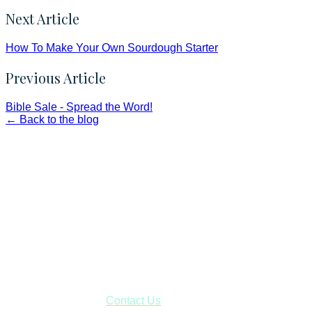
Next Article
How To Make Your Own Sourdough Starter
Previous Article
Bible Sale - Spread the Word!
← Back to the blog
Faith and Destiny Christian Store
Janesville, Wisconsin
Shop online and pay only $5.00 to ship your entire order via
USPS with tracking, usually arriving to your address in 3-7
business days.
***OR*** Contact us to schedule a local pick-up so you won't
have to pay for shipping! Prior to ordering, fill out the contact
form asking us to schedule a pick-up and we will respond
with our availability:
Contact Us