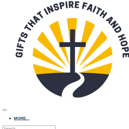
MORE...