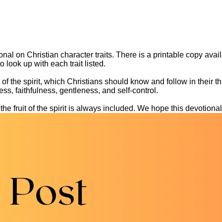
al on Christian character traits. There is a printable copy availab
 look up with each trait listed.
it of the spirit, which Christians should know and follow in their 
ss, faithfulness, gentleness, and self-control.
he fruit of the spirit is always included. We hope this devotional 