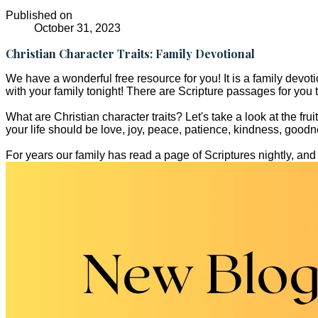
Published on
October 31, 2023
Christian Character Traits: Family Devotional
We have a wonderful free resource for you! It is a family devotion
with your family tonight! There are Scripture passages for you to
What are Christian character traits? Let's take a look at the fru
your life should be love, joy, peace, patience, kindness, goodne
For years our family has read a page of Scriptures nightly, and t