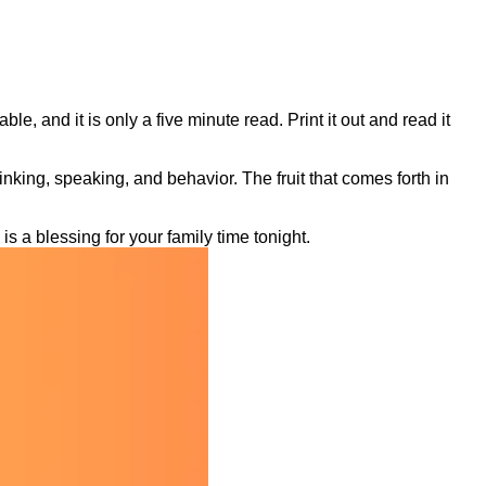
le, and it is only a five minute read. Print it out and read it
thinking, speaking, and behavior. The fruit that comes forth in
is a blessing for your family time tonight.