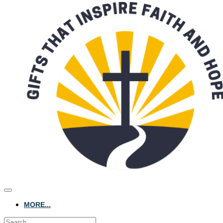
MORE...