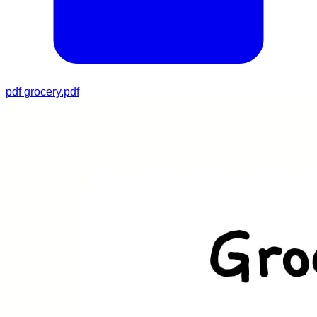
pdf
grocery.pdf