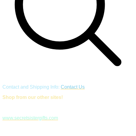
Contact and Shipping Info:
Contact Us
Shop from our other sites!
www.secretsistergifts.com