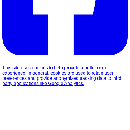
This site uses cookies to help provide a better user
experience. In general, cookies are used to retain user
preferences and provide anonymized tracking data to third
party applications like Google Analytics.