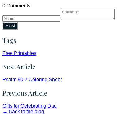
0 Comments
Post
Tags
Free Printables
Next Article
Psalm 90:2 Coloring Sheet
Previous Article
Gifts for Celebrating Dad
← Back to the blog
Faith and Destiny Christian Store
Janesville, Wisconsin