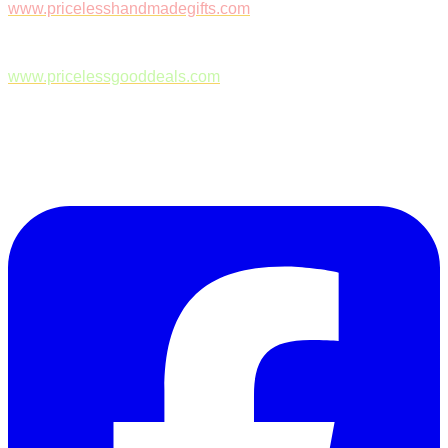
www.pricelesshandmadegifts.com
www.pricelessgooddeals.com
Follow Us on Facebook