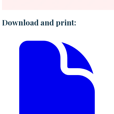
Download and print: