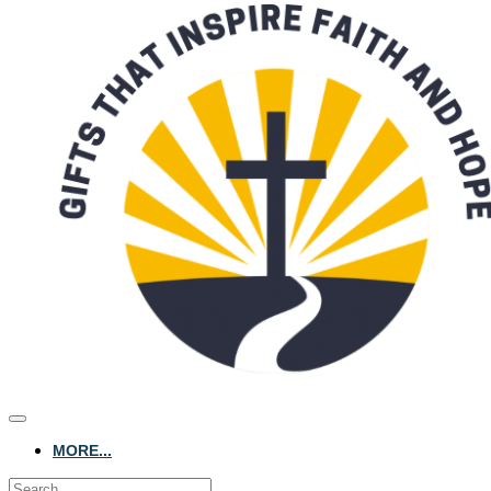
MORE...