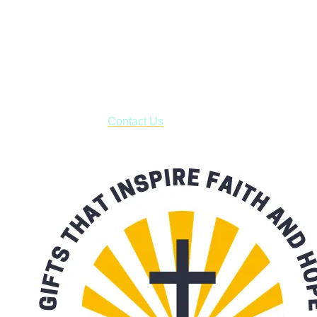
Shop online and pay only $5.00 to ship your entire order via
USPS with tracking, usually arriving to your address in 3-7
business days.
***OR*** Contact us to schedule a local pick-up so you won't
have to pay for shipping! Prior to ordering, fill out the contact
form asking us to schedule a pick-up and we will respond
with our availability:
Contact Us