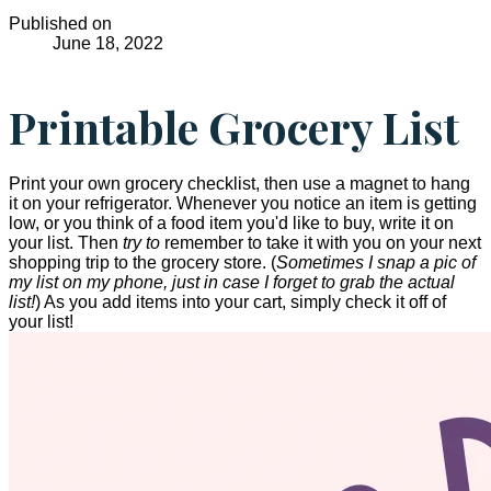
Published on
June 18, 2022
Printable Grocery List
Print your own grocery checklist, then use a magnet to hang
it on your refrigerator. Whenever you notice an item is getting
low, or you think of a food item you'd like to buy, write it on
your list. Then
try to
remember to take it with you on your next
shopping trip to the grocery store. (
Sometimes I snap a pic of
my list on my phone, just in case I forget to grab the actual
list!
) As you add items into your cart, simply check it off of
your list!