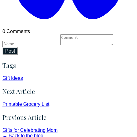
0 Comments
Post
Tags
Gift Ideas
Next Article
Printable Grocery List
Previous Article
Gifts for Celebrating Mom
← Back to the blog