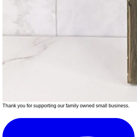
Thank you for supporting our family owned small business.