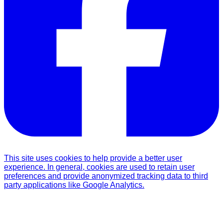
This site uses cookies to help provide a better user
experience. In general, cookies are used to retain user
preferences and provide anonymized tracking data to third
party applications like Google Analytics.