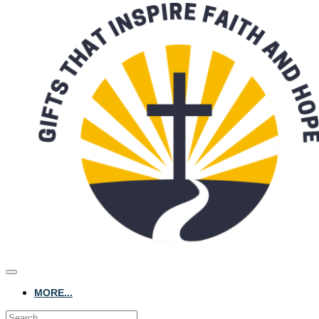
MORE...