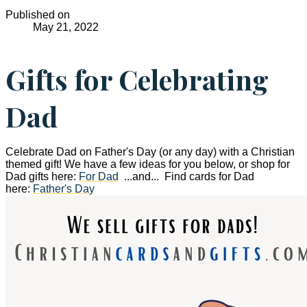
Published on
May 21, 2022
Gifts for Celebrating
Dad
Celebrate Dad on Father's Day (or any day) with a Christian
themed gift! We have a few ideas for you below, or shop for
Dad gifts here:
For Dad
...and... Find cards for Dad
here:
Father's Day