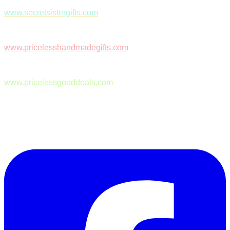
www.secretsistergifts.com
www.pricelesshandmadegifts.com
www.pricelessgooddeals.com
Follow Us on Facebook