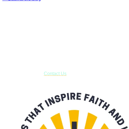
Faith and Destiny Christian Store
Janesville, Wisconsin
Shop online and pay only $5.00 to ship your entire order via
USPS with tracking, usually arriving to your address in 3-7
business days.
***OR*** Contact us to schedule a local pick-up so you won't
have to pay for shipping! Prior to ordering, fill out the contact
form asking us to schedule a pick-up and we will respond
with our availability:
Contact Us