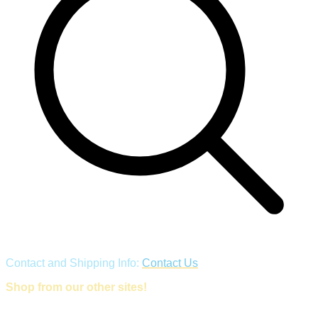
Contact and Shipping Info:
Contact Us
Shop from our other sites!