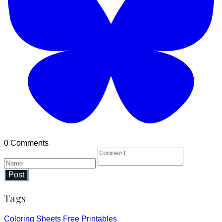
0 Comments
Post
Tags
Coloring Sheets
Free Printables