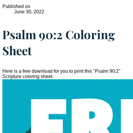
Published on
June 30, 2022
Psalm 90:2 Coloring
Sheet
Here is a free download for you to print this "Psalm 90:2"
Scripture coloring sheet.