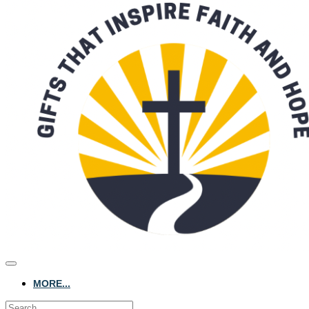
MORE...