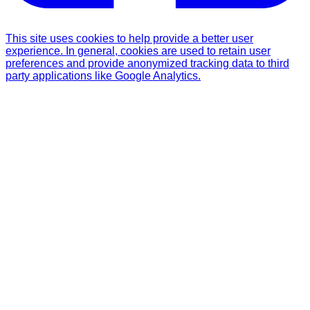
This site uses cookies to help provide a better user
experience. In general, cookies are used to retain user
preferences and provide anonymized tracking data to third
party applications like Google Analytics.