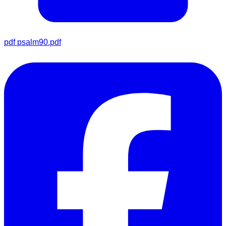
pdf
psalm90.pdf