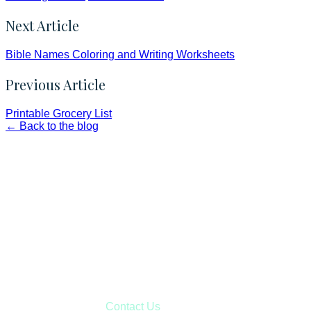
Next Article
Bible Names Coloring and Writing Worksheets
Previous Article
Printable Grocery List
← Back to the blog
Faith and Destiny Christian Store
Janesville, Wisconsin
Shop online and pay only $5.00 to ship your entire order via
USPS with tracking, usually arriving to your address in 3-7
business days.
***OR*** Contact us to schedule a local pick-up so you won't
have to pay for shipping! Prior to ordering, fill out the contact
form asking us to schedule a pick-up and we will respond
with our availability:
Contact Us