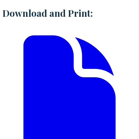
Download and Print: