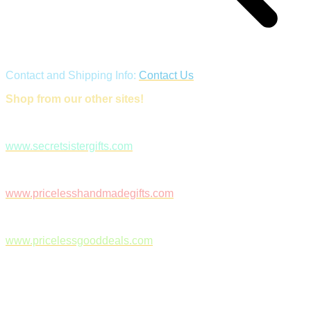
Contact and Shipping Info:
Contact Us
Shop from our other sites!
www.secretsistergifts.com
www.pricelesshandmadegifts.com
www.pricelessgooddeals.com
Follow Us on Facebook