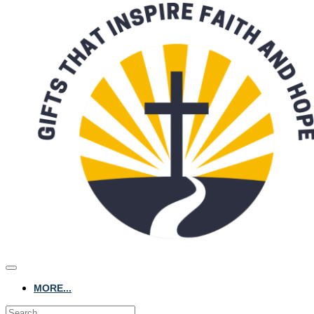
MORE...