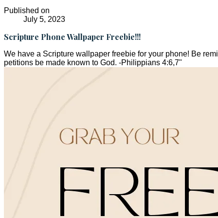
Published on
July 5, 2023
Scripture Phone Wallpaper Freebie!!!
We have a Scripture wallpaper freebie for your phone! Be remi
petitions be made known to God. -Philippians 4:6,7"