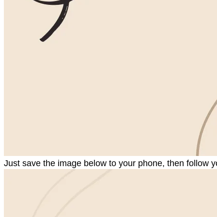
Just save the image below to your phone, then follow y