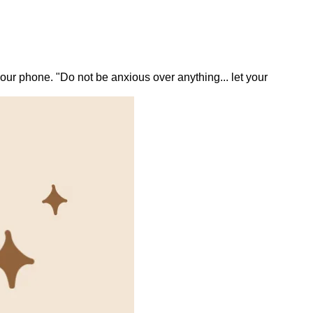
ur phone. "Do not be anxious over anything... let your