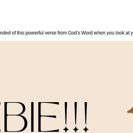
nded of this powerful verse from God's Word when you look at yo