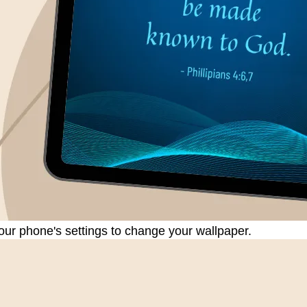
our phone's settings to change your wallpaper.