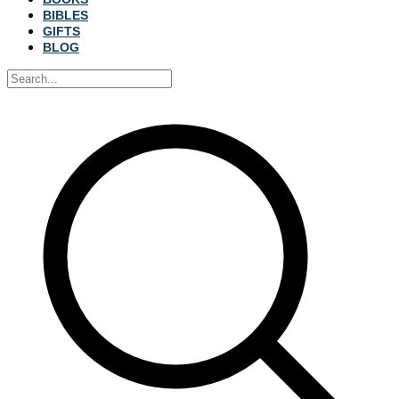
BIBLES
GIFTS
BLOG