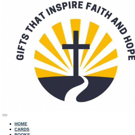
HOME
CARDS
BOOKS