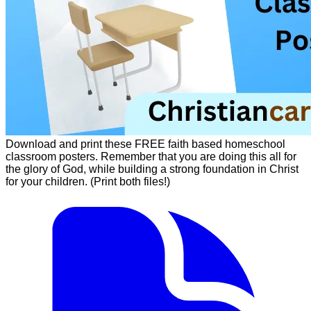
Download and print these FREE faith based homeschool
classroom posters. Remember that you are doing this all for
the glory of God, while building a strong foundation in Christ
for your children. (Print both files!)