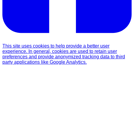
This site uses cookies to help provide a better user
experience. In general, cookies are used to retain user
preferences and provide anonymized tracking data to third
party applications like Google Analytics.