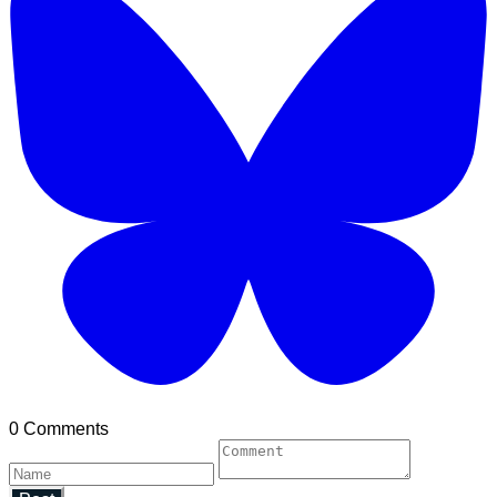
0 Comments