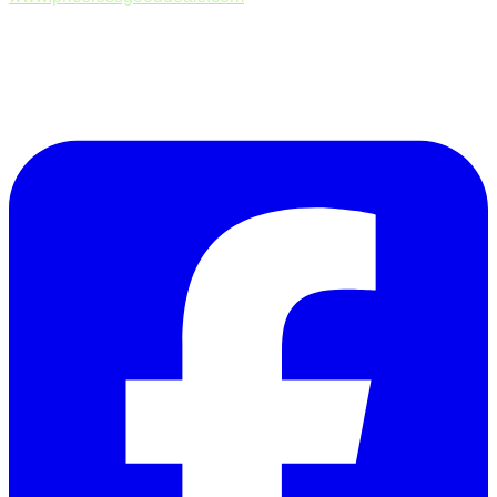
Follow Us on Facebook