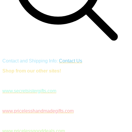
Contact and Shipping Info:
Contact Us
Shop from our other sites!
www.secretsistergifts.com
www.pricelesshandmadegifts.com
www.pricelessgooddeals.com