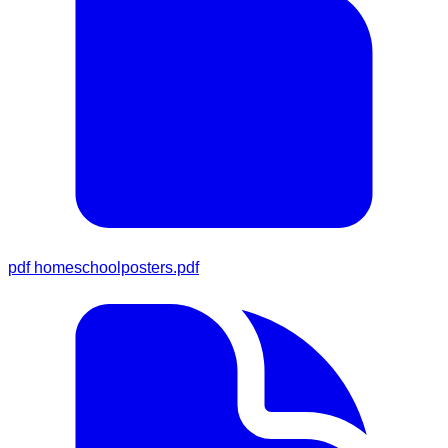
pdf
homeschoolposters.pdf