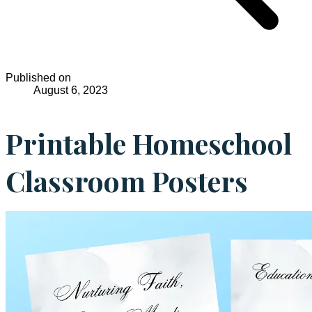
Published on
August 6, 2023
Printable Homeschool
Classroom Posters