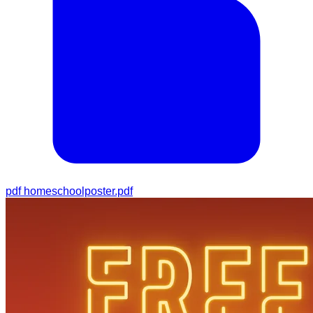
pdf
homeschoolposter.pdf