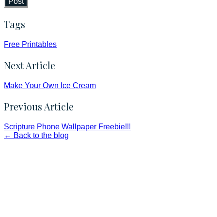
Post
Tags
Free Printables
Next Article
Make Your Own Ice Cream
Previous Article
Scripture Phone Wallpaper Freebie!!!
← Back to the blog
Faith and Destiny Christian Store
Janesville, Wisconsin
Shop online and pay only $5.00 to ship your entire order via
USPS with tracking, usually arriving to your address in 3-7