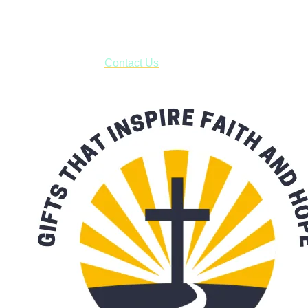
business days.
***OR*** Contact us to schedule a local pick-up so you won't
have to pay for shipping! Prior to ordering, fill out the contact
form asking us to schedule a pick-up and we will respond
with our availability:
Contact Us