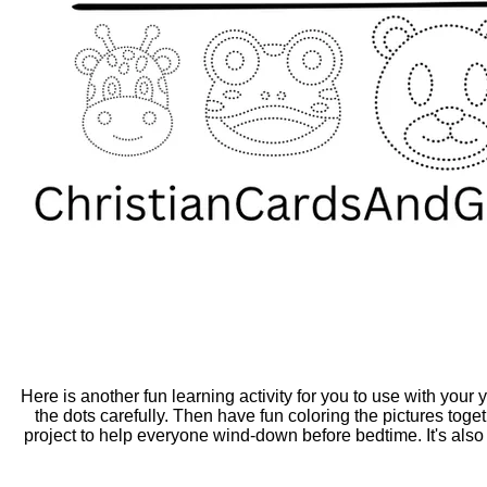
Here is another fun learning activity for you to use with your
the dots carefully. Then have fun coloring the pictures tog
project to help everyone wind-down before bedtime. It's also