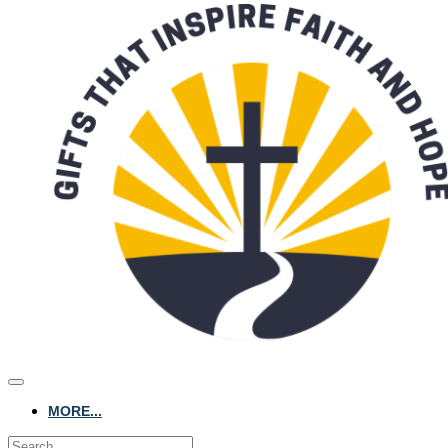
MORE...