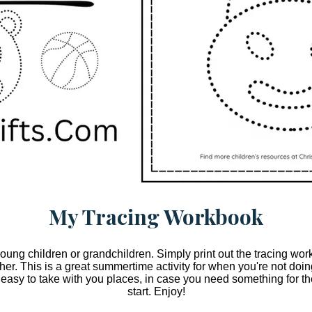
My Tracing Workbook
 young children or grandchildren. Simply print out the tracing w
ether. This is a great summertime activity for when you're not do
 easy to take with you places, in case you need something for the
start. Enjoy!