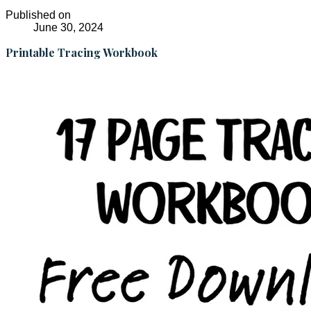
Published on
June 30, 2024
Printable Tracing Workbook