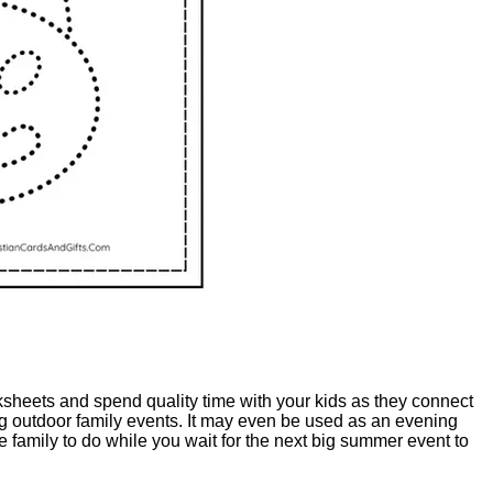
orksheets and spend quality time with your kids as they connect
ing outdoor family events. It may even be used as an evening
 family to do while you wait for the next big summer event to