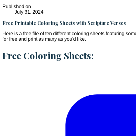
Published on
July 31, 2024
Free Printable Coloring Sheets with Scripture Verses
Here is a free file of ten different coloring sheets featuring s
for free and print as many as you'd like.
Free Coloring Sheets: