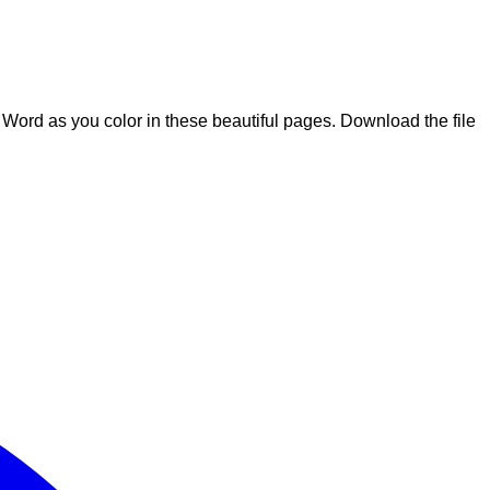
he Word as you color in these beautiful pages. Download the file