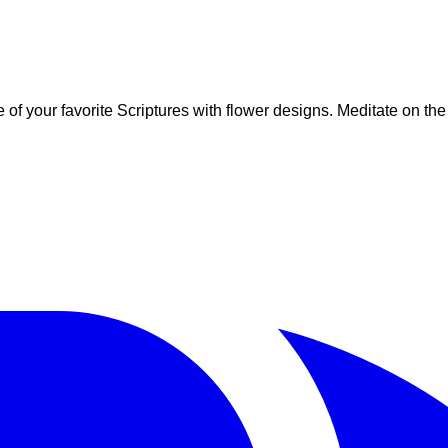
ome of your favorite Scriptures with flower designs. Meditate on t