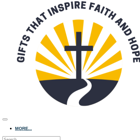
MORE...