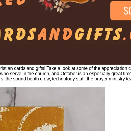
istian cards and gifts! Take a look at some of the appreciation c
 who serve in the church, and October is an especially great time
the sound booth crew, technology staff, the prayer ministry tea