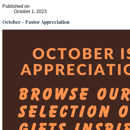
Published on
October 1, 2023
October - Pastor Appreciation