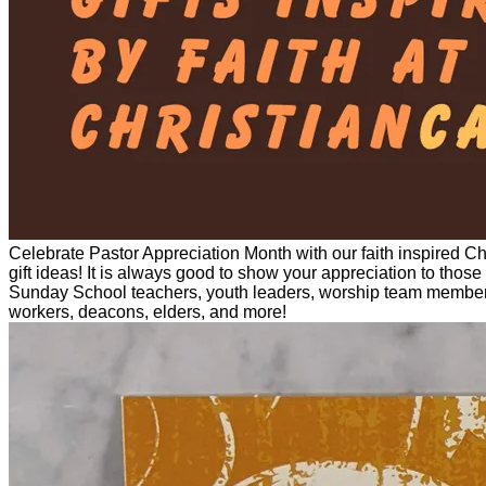
Celebrate Pastor Appreciation Month with our faith inspired Chr
gift ideas! It is always good to show your appreciation to those
Sunday School teachers, youth leaders, worship team members, 
workers, deacons, elders, and more!