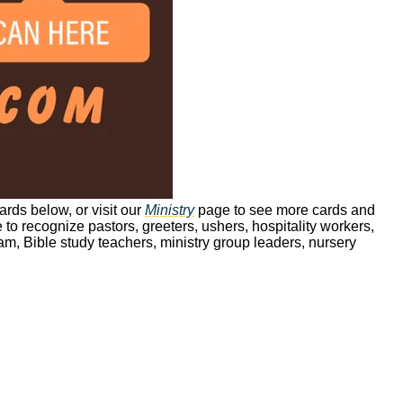
ards below, or visit our
Ministry
page to see more cards and
 to recognize pastors, greeters, ushers, hospitality workers,
m, Bible study teachers, ministry group leaders, nursery