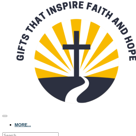
MORE...