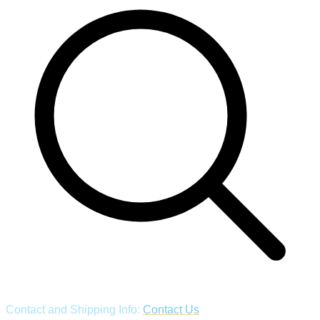
Contact and Shipping Info:
Contact Us