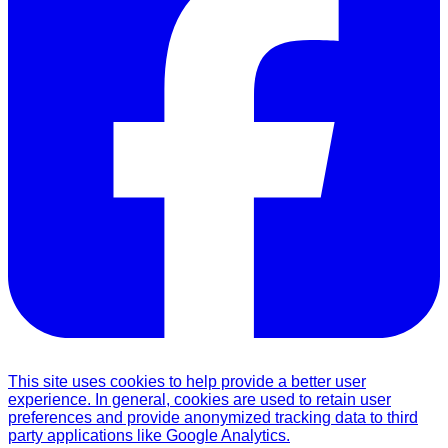
This site uses cookies to help provide a better user
experience. In general, cookies are used to retain user
preferences and provide anonymized tracking data to third
party applications like Google Analytics.