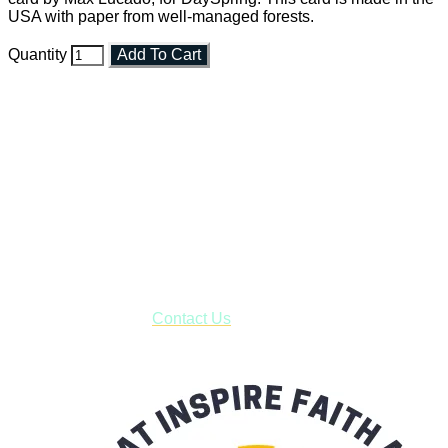
USA with paper from well-managed forests.
Quantity
Add To Cart
Faith and Destiny Christian Store
Janesville, Wisconsin
Shop online and pay only $5.00 to ship your entire order via
USPS with tracking, usually arriving to your address in 3-7
business days.
***OR*** Contact us to schedule a local pick-up so you won't
have to pay for shipping! Prior to ordering, fill out the contact
form asking us to schedule a pick-up and we will respond
with our availability:
Contact Us