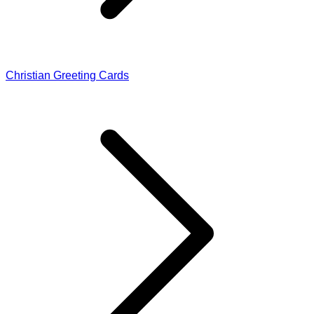
Christian Greeting Cards