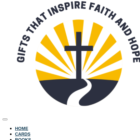
HOME
CARDS
BOOKS