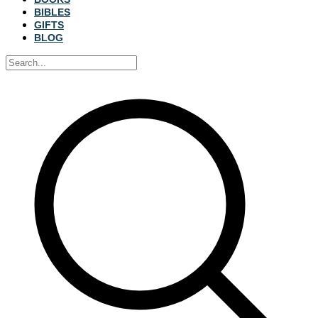
BIBLES
GIFTS
BLOG