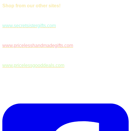
Shop from our other sites!
www.secretsistergifts.com
www.pricelesshandmadegifts.com
www.pricelessgooddeals.com
Follow Us on Facebook