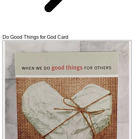
Do Good Things for God Card