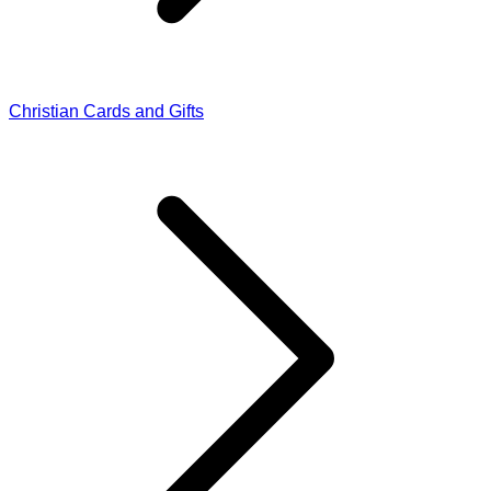
Christian Cards and Gifts