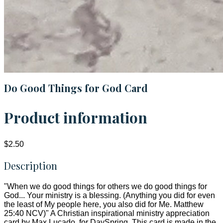
Do Good Things for God Card
Product information
$2.50
Description
"When we do good things for others we do good things for
God... Your ministry is a blessing. (Anything you did for even
the least of My people here, you also did for Me. Matthew
25:40 NCV)" A Christian inspirational ministry appreciation
card by Max Lucado, for DaySpring. This card is made in the