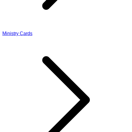
Ministry Cards