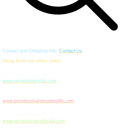
Contact and Shipping Info:
Contact Us
Shop from our other sites!
www.secretsistergifts.com
www.pricelesshandmadegifts.com
www.pricelessgooddeals.com