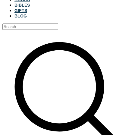
BIBLES
GIFTS
BLOG