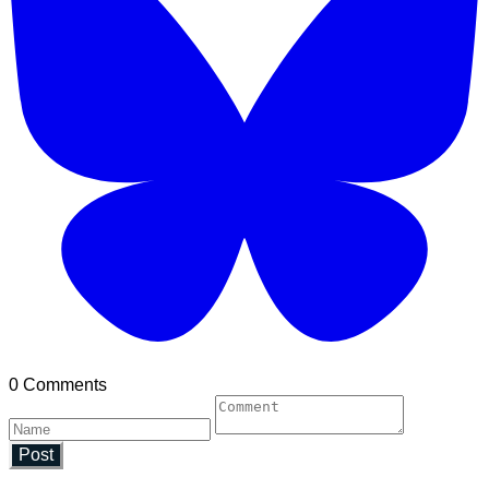
0 Comments
Post