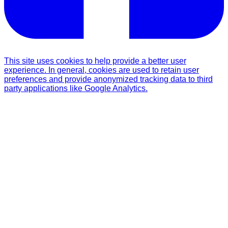
This site uses cookies to help provide a better user
experience. In general, cookies are used to retain user
preferences and provide anonymized tracking data to third
party applications like Google Analytics.