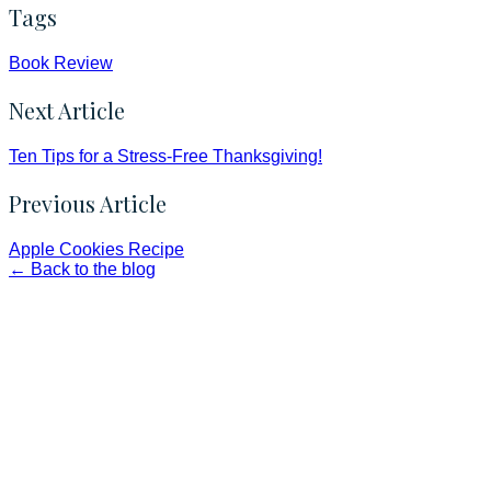
Tags
Book Review
Next Article
Ten Tips for a Stress-Free Thanksgiving!
Previous Article
Apple Cookies Recipe
← Back to the blog
Faith and Destiny Christian Store
Janesville, Wisconsin
Shop online and pay only $5.00 to ship your entire order via
USPS with tracking, usually arriving to your address in 3-7
business days.