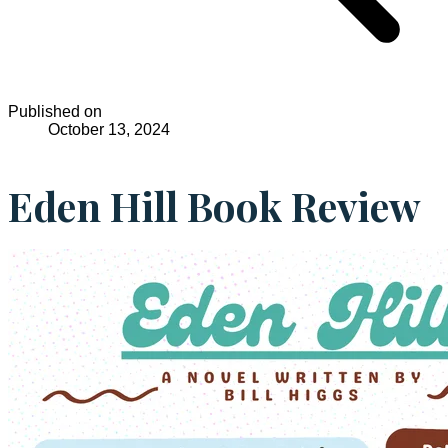
Published on
October 13, 2024
Eden Hill Book Review