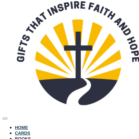
HOME
CARDS
BOOKS