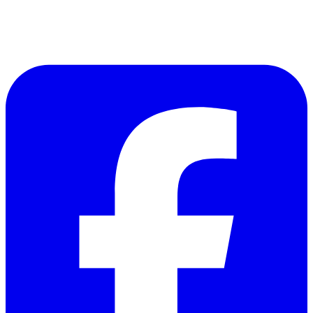
Follow Us on Facebook