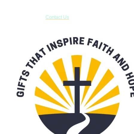
***OR*** Contact us to schedule a local pick-up so you won't
have to pay for shipping! Prior to ordering, fill out the contact
form asking us to schedule a pick-up and we will respond
with our availability:
Contact Us