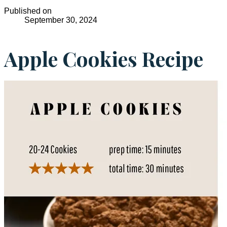
Published on
September 30, 2024
Apple Cookies Recipe