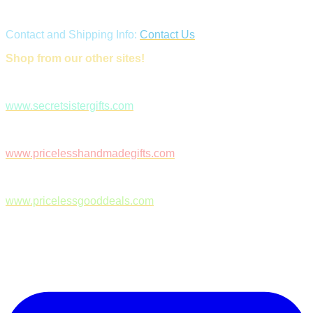
Contact and Shipping Info:
Contact Us
Shop from our other sites!
www.secretsistergifts.com
www.pricelesshandmadegifts.com
www.pricelessgooddeals.com
Follow Us on Facebook