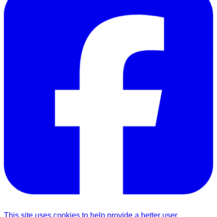
This site uses cookies to help provide a better user