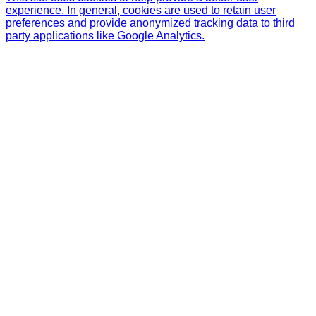
experience. In general, cookies are used to retain user
preferences and provide anonymized tracking data to third
party applications like Google Analytics.