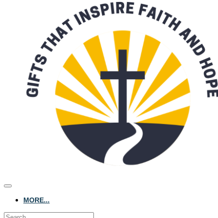
MORE...