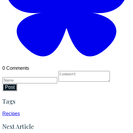
0 Comments
Post
Tags
Recipes
Next Article