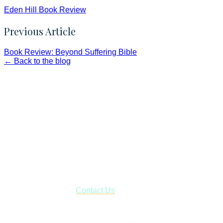
Eden Hill Book Review
Previous Article
Book Review: Beyond Suffering Bible
← Back to the blog
Faith and Destiny Christian Store
Janesville, Wisconsin
Shop online and pay only $5.00 to ship your entire order via
USPS with tracking, usually arriving to your address in 3-7
business days.
***OR*** Contact us to schedule a local pick-up so you won't
have to pay for shipping! Prior to ordering, fill out the contact
form asking us to schedule a pick-up and we will respond
with our availability:
Contact Us