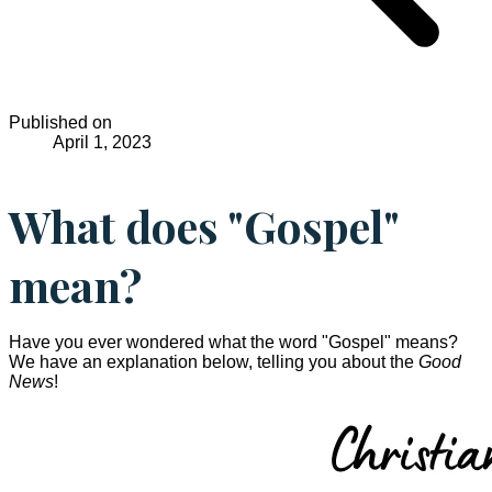
Published on
April 1, 2023
What does "Gospel"
mean?
Have you ever wondered what the word "Gospel" means?
We have an explanation below, telling you about the
Good
News
!