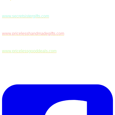
www.secretsistergifts.com
www.pricelesshandmadegifts.com
www.pricelessgooddeals.com
Follow Us on Facebook