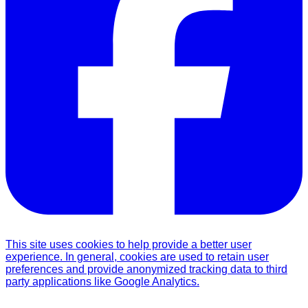
This site uses cookies to help provide a better user
experience. In general, cookies are used to retain user
preferences and provide anonymized tracking data to third
party applications like Google Analytics.