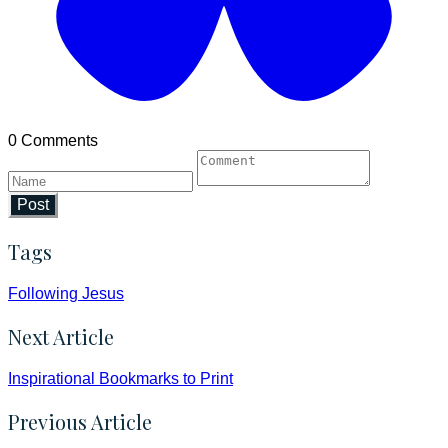
0 Comments
Post
Tags
Following Jesus
Next Article
Inspirational Bookmarks to Print
Previous Article