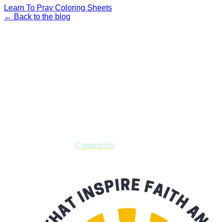
Learn To Pray Coloring Sheets
← Back to the blog
Faith and Destiny Christian Store
Janesville, Wisconsin
Shop online and pay only $5.00 to ship your entire order via
USPS with tracking, usually arriving to your address in 3-7
business days.
***OR*** Contact us to schedule a local pick-up so you won't
have to pay for shipping! Prior to ordering, fill out the contact
form asking us to schedule a pick-up and we will respond
with our availability:
Contact Us