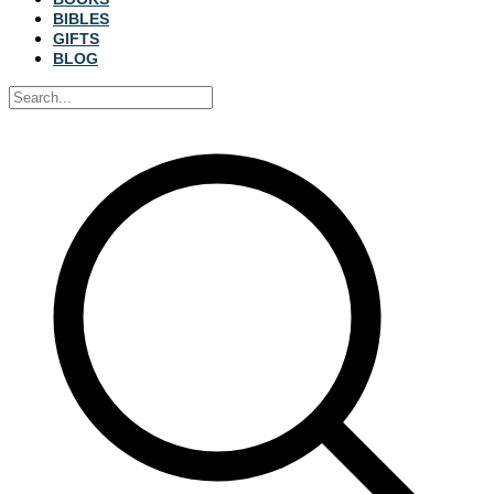
BIBLES
GIFTS
BLOG