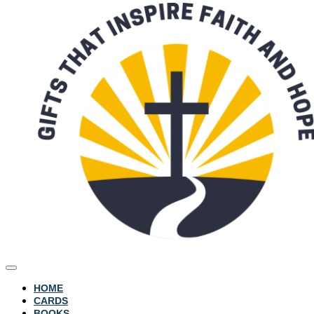
HOME
CARDS
BOOKS