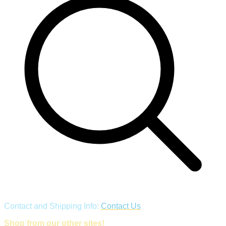
Contact and Shipping Info:
Contact Us
Shop from our other sites!