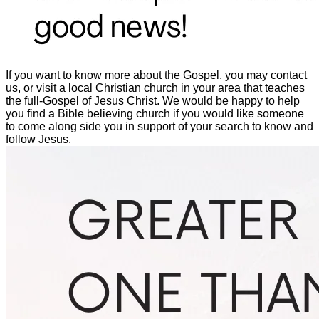
If you want to know more about the Gospel, you may contact
us, or visit a local Christian church in your area that teaches
the full-Gospel of Jesus Christ. We would be happy to help
you find a Bible believing church if you would like someone
to come along side you in support of your search to know and
follow Jesus.