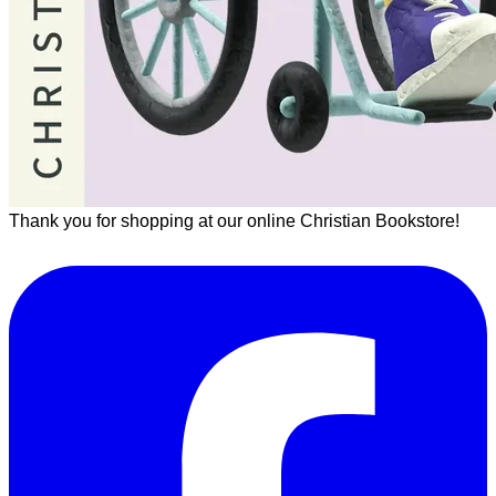
Thank you for shopping at our online Christian Bookstore!