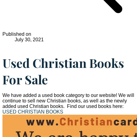
Published on
July 30, 2021
Used Christian Books
For Sale
We have added a used book category to our website! We will
continue to sell new Christian books, as well as the newly
added used Christian books. Find our used books here:
USED CHRISTIAN BOOKS