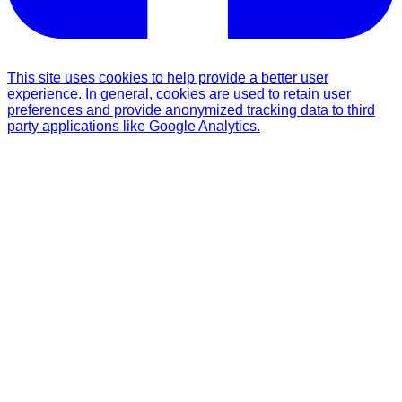
This site uses cookies to help provide a better user
experience. In general, cookies are used to retain user
preferences and provide anonymized tracking data to third
party applications like Google Analytics.