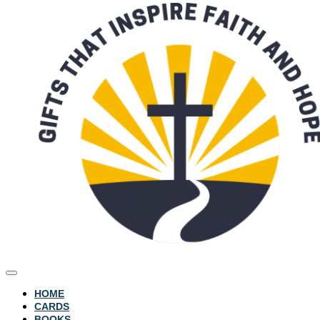
HOME
CARDS
BOOKS