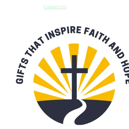
form asking us to schedule a pick-up and we will respond
with our availability:
Contact Us