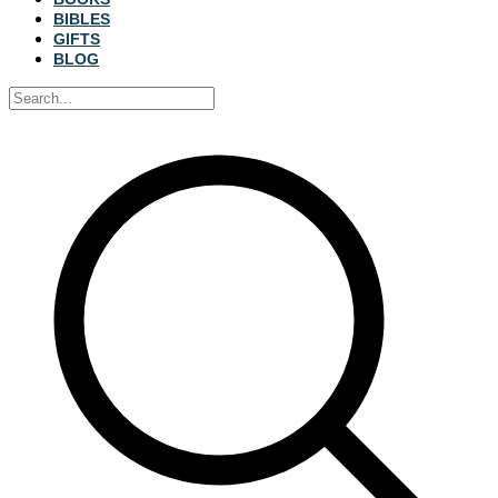
BIBLES
GIFTS
BLOG