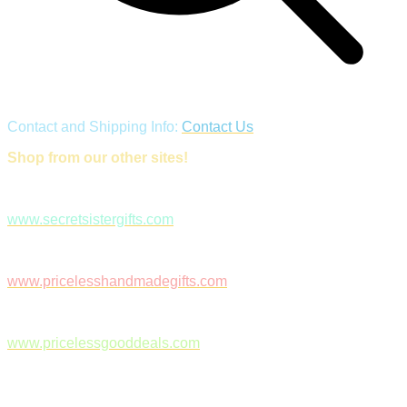
Contact and Shipping Info:
Contact Us
Shop from our other sites!
www.secretsistergifts.com
www.pricelesshandmadegifts.com
www.pricelessgooddeals.com
Follow Us on Facebook