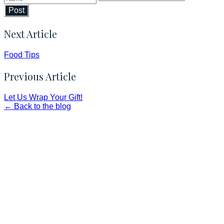
Post
Next Article
Food Tips
Previous Article
Let Us Wrap Your Gift!
← Back to the blog
Faith and Destiny Christian Store
Janesville, Wisconsin
Shop online and pay only $5.00 to ship your entire order via
USPS with tracking, usually arriving to your address in 3-7
business days.
***OR*** Contact us to schedule a local pick-up so you won't
have to pay for shipping! Prior to ordering, fill out the contact