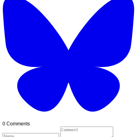
0 Comments