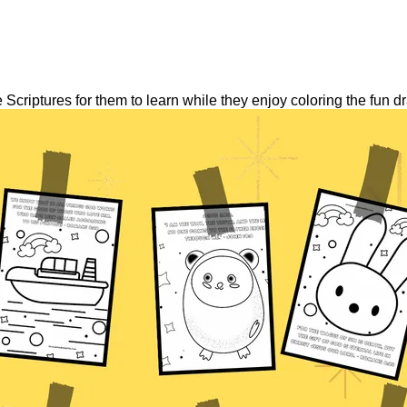
Scriptures for them to learn while they enjoy coloring the fun d