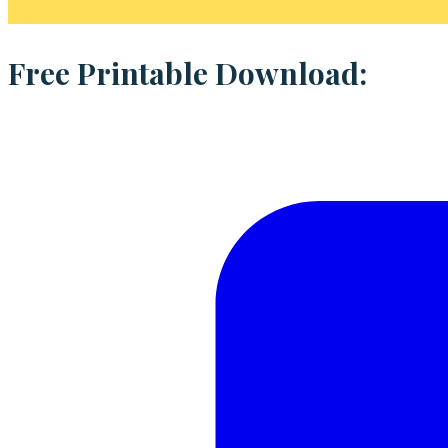
Free Printable Download: