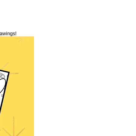
rawings!