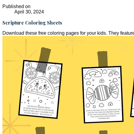
Published on
April 30, 2024
Scripture Coloring Sheets
Download these free coloring pages for your kids. They feature 