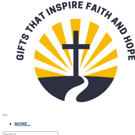
MORE...