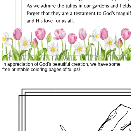
In appreciation of God's beautiful creation, we have some
free printable coloring pages of tulips!