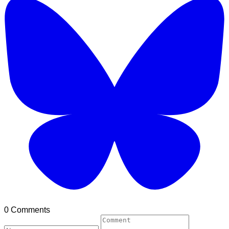
0 Comments