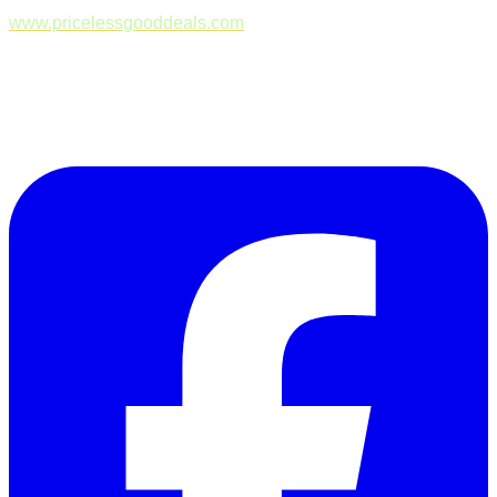
www.pricelessgooddeals.com
Follow Us on Facebook