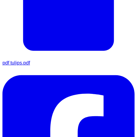
pdf
tulips.pdf