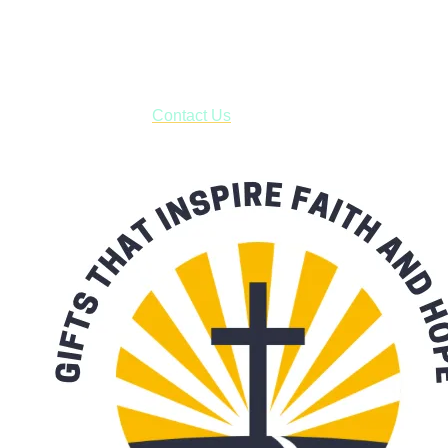
USPS with tracking, usually arriving to your address in 3-7
business days.
***OR*** Contact us to schedule a local pick-up so you won't
have to pay for shipping! Prior to ordering, fill out the contact
form asking us to schedule a pick-up and we will respond
with our availability:
Contact Us