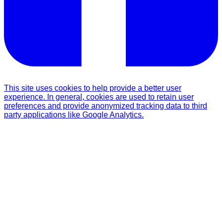
This site uses cookies to help provide a better user
experience. In general, cookies are used to retain user
preferences and provide anonymized tracking data to third
party applications like Google Analytics.