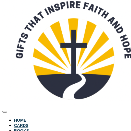
HOME
CARDS
BOOKS