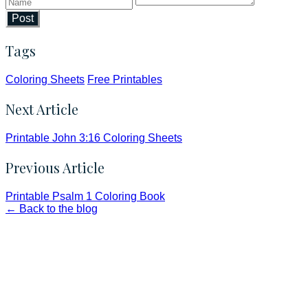
Post
Tags
Coloring Sheets
Free Printables
Next Article
Printable John 3:16 Coloring Sheets
Previous Article
Printable Psalm 1 Coloring Book
← Back to the blog
Faith and Destiny Christian Store
Janesville, Wisconsin
Shop online and pay only $5.00 to ship your entire order via