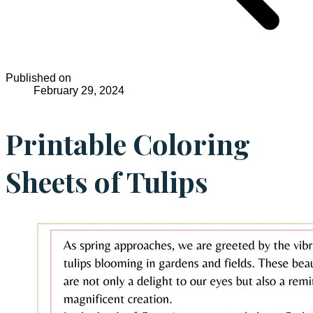
Published on
February 29, 2024
Printable Coloring
Sheets of Tulips