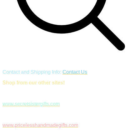
Contact and Shipping Info:
Contact Us
Shop from our other sites!
www.secretsistergifts.com
www.pricelesshandmadegifts.com