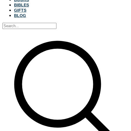
BIBLES
GIFTS
BLOG