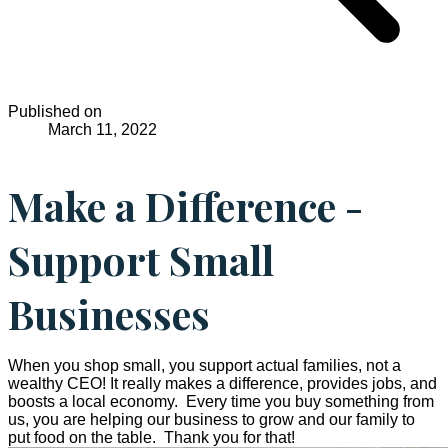
Published on
March 11, 2022
Make a Difference -
Support Small
Businesses
When you shop small, you support actual families, not a
wealthy CEO! It really makes a difference, provides jobs, and
boosts a local economy. Every time you buy something from
us, you are helping our business to grow and our family to
put food on the table. Thank you for that!