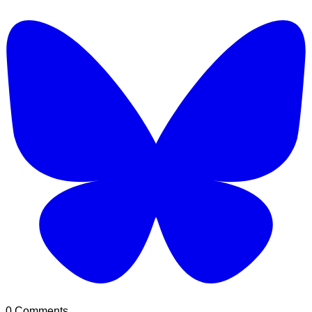
0 Comments