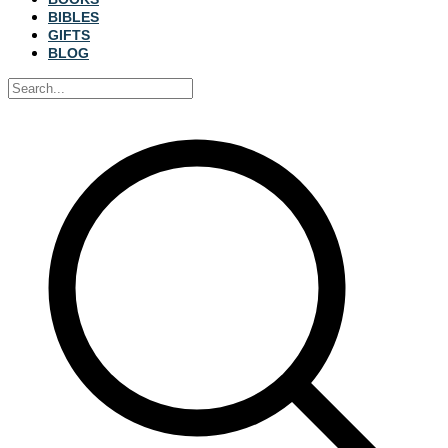
BIBLES
GIFTS
BLOG