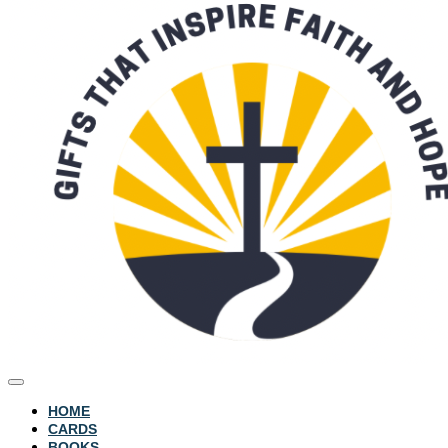
HOME
CARDS
BOOKS