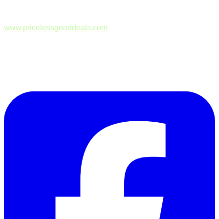
www.pricelessgooddeals.com
Follow Us on Facebook