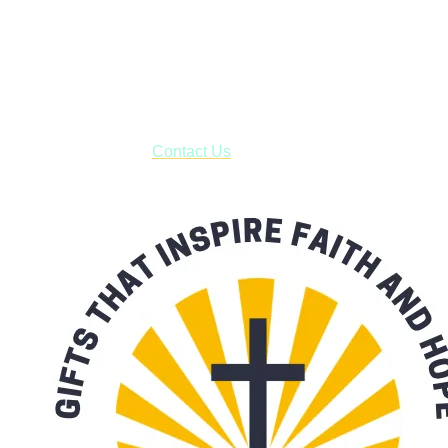
Shop online and pay only $5.00 to ship your entire order via
USPS with tracking, usually arriving to your address in 3-7
business days.
***OR*** Contact us to schedule a local pick-up so you won't
have to pay for shipping! Prior to ordering, fill out the contact
form asking us to schedule a pick-up and we will respond
with our availability:
Contact Us