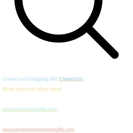
Contact and Shipping Info:
Contact Us
Shop from our other sites!
www.secretsistergifts.com
www.pricelesshandmadegifts.com