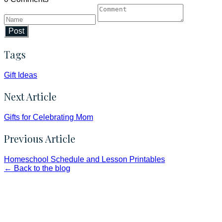
Post
Tags
Gift Ideas
Next Article
Gifts for Celebrating Mom
Previous Article
Homeschool Schedule and Lesson Printables
← Back to the blog
Faith and Destiny Christian Store
Janesville, Wisconsin