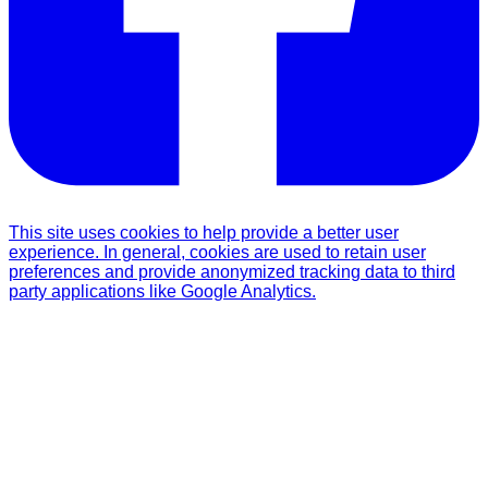
This site uses cookies to help provide a better user
experience. In general, cookies are used to retain user
preferences and provide anonymized tracking data to third
party applications like Google Analytics.