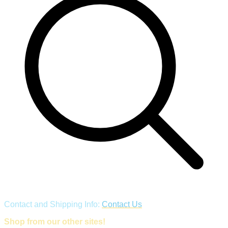
Contact and Shipping Info:
Contact Us
Shop from our other sites!