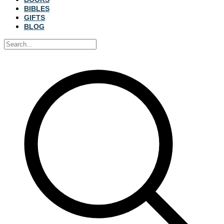
BIBLES
GIFTS
BLOG