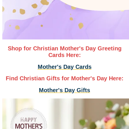
Shop for Christian Mother's Day Greeting
Cards Here:
Mother's Day Cards
Find Christian Gifts for Mother's Day Here:
Mother's Day Gifts