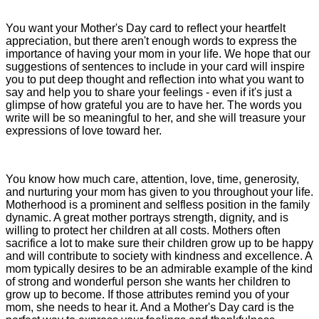
You want your Mother's Day card to reflect your heartfelt
appreciation, but there aren't enough words to express the
importance of having your mom in your life. We hope that our
suggestions of sentences to include in your card will inspire
you to put deep thought and reflection into what you want to
say and help you to share your feelings - even if it's just a
glimpse of how grateful you are to have her. The words you
write will be so meaningful to her, and she will treasure your
expressions of love toward her.
You know how much care, attention, love, time, generosity,
and nurturing your mom has given to you throughout your life.
Motherhood is a prominent and selfless position in the family
dynamic. A great mother portrays strength, dignity, and is
willing to protect her children at all costs. Mothers often
sacrifice a lot to make sure their children grow up to be happy
and will contribute to society with kindness and excellence. A
mom typically desires to be an admirable example of the kind
of strong and wonderful person she wants her children to
grow up to become. If those attributes remind you of your
mom, she needs to hear it. And a Mother's Day card is the