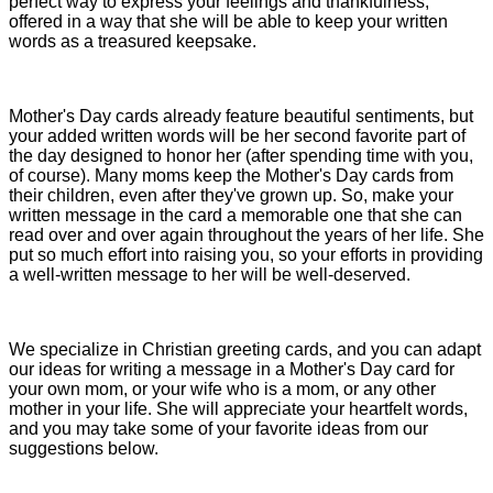
perfect way to express your feelings and thankfulness,
offered in a way that she will be able to keep your written
words as a treasured keepsake.
Mother's Day cards already feature beautiful sentiments, but
your added written words will be her second favorite part of
the day designed to honor her (after spending time with you,
of course). Many moms keep the Mother's Day cards from
their children, even after they've grown up. So, make your
written message in the card a memorable one that she can
read over and over again throughout the years of her life. She
put so much effort into raising you, so your efforts in providing
a well-written message to her will be well-deserved.
We specialize in Christian greeting cards, and you can adapt
our ideas for writing a message in a Mother's Day card for
your own mom, or your wife who is a mom, or any other
mother in your life. She will appreciate your heartfelt words,
and you may take some of your favorite ideas from our
suggestions below.