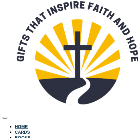
HOME
CARDS
BOOKS