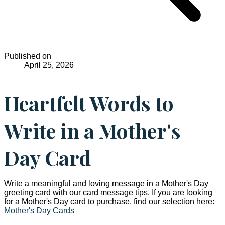
Published on
April 25, 2026
Heartfelt Words to
Write in a Mother's
Day Card
Write a meaningful and loving message in a Mother's Day
greeting card with our card message tips. If you are looking
for a Mother's Day card to purchase, find our selection here:
Mother's Day Cards