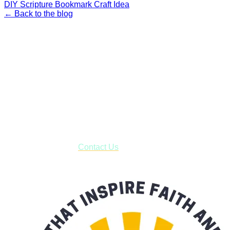
DIY Scripture Bookmark Craft Idea
← Back to the blog
Faith and Destiny Christian Store
Janesville, Wisconsin
Shop online and pay only $5.00 to ship your entire order via
USPS with tracking, usually arriving to your address in 3-7
business days.
***OR*** Contact us to schedule a local pick-up so you won't
have to pay for shipping! Prior to ordering, fill out the contact
form asking us to schedule a pick-up and we will respond
with our availability:
Contact Us