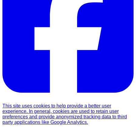
This site uses cookies to help provide a better user
experience. In general, cookies are used to retain user
preferences and provide anonymized tracking data to third
party applications like Google Analytics.