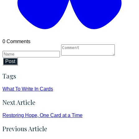
0 Comments
Post
Tags
What To Write In Cards
Next Article
Restoring Hope, One Card at a Time
Previous Article