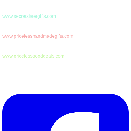
www.secretsistergifts.com
www.pricelesshandmadegifts.com
www.pricelessgooddeals.com
Follow Us on Facebook