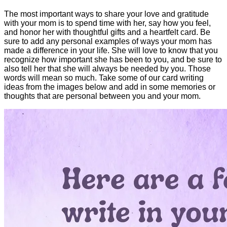
The most important ways to share your love and gratitude
with your mom is to spend time with her, say how you feel,
and honor her with thoughtful gifts and a heartfelt card. Be
sure to add any personal examples of ways your mom has
made a difference in your life. She will love to know that you
recognize how important she has been to you, and be sure to
also tell her that she will always be needed by you. Those
words will mean so much. Take some of our card writing
ideas from the images below and add in some memories or
thoughts that are personal between you and your mom.